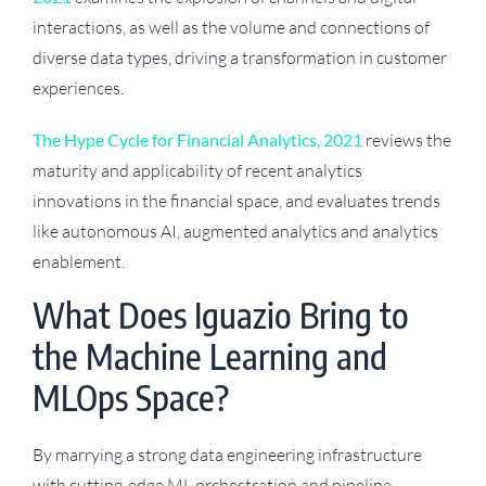
interactions, as well as the volume and connections of
diverse data types, driving a transformation in customer
experiences.
The Hype Cycle for Financial Analytics, 2021
reviews the
maturity and applicability of recent analytics
innovations in the financial space, and evaluates trends
like autonomous AI, augmented analytics and analytics
enablement.
What Does Iguazio Bring to
the Machine Learning and
MLOps Space?
By marrying a strong data engineering infrastructure
with cutting-edge ML orchestration and pipeline