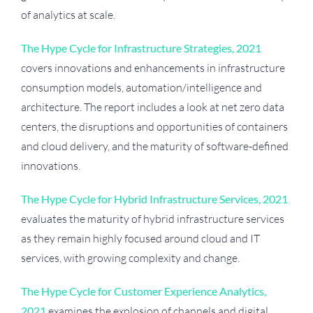
of analytics at scale.
The Hype Cycle for Infrastructure Strategies, 2021
covers innovations and enhancements in infrastructure
consumption models, automation/intelligence and
architecture. The report includes a look at net zero data
centers, the disruptions and opportunities of containers
and cloud delivery, and the maturity of software-defined
innovations.
The Hype Cycle for Hybrid Infrastructure Services, 2021
evaluates the maturity of hybrid infrastructure services
as they remain highly focused around cloud and IT
services, with growing complexity and change.
The Hype Cycle for Customer Experience Analytics,
2021
examines the explosion of channels and digital