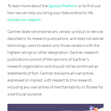
To learn more about the
Iguazio Platform
, or to find out
how we can help you bring your data science to life,
contact our experts
.
Gartner does not endorse any vendor, product or service
depicted in its research publications, and does not advise
technology users to select only those vendors with the
highest ratings or other designation. Gartner research
publications consist of the opinions of Gartner's
research organization and should not be construed as
statements of fact. Gartner disclaims all warranties,
expressed or implied, with respect to this research,
including any warranties of merchantability or fitness for
a particular purpose.