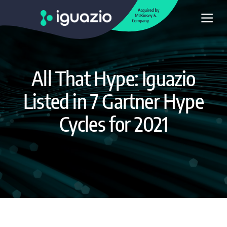
All That Hype: Iguazio
Listed in 7 Gartner Hype
Cycles for 2021