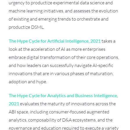
urgency to productize experimental data science and
machine learning initiatives, and assesses the evolution
of existing and emerging trends to orchestrate and
productize DSML.
The Hype Cycle for Artificial Intelligence, 2021
takes a
look at the acceleration of AI as more enterprises
embrace digital transformation of their core operations,
and how leaders can successfully navigate AI-specific
innovations that are in various phases of maturation,
adoption and hype.
The Hype Cycle for Analytics and Business Intelligence,
2021
evaluates the maturity of innovations across the
ABI space, including consumer-focused augmented
analytics, composability of D&A ecosystems, and the
governance and education required to execute a variety