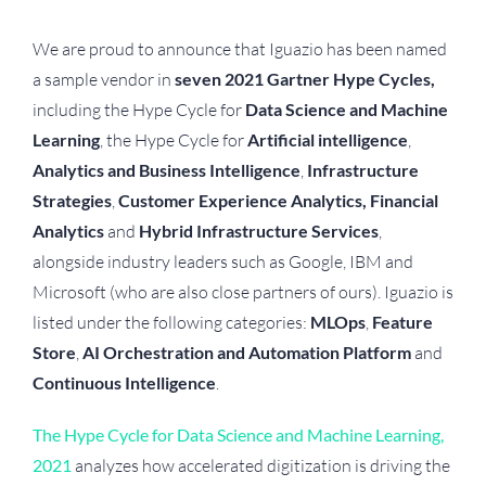
We are proud to announce that Iguazio has been named
a sample vendor in
seven 2021 Gartner Hype Cycles,
including the Hype Cycle for
Data Science and Machine
Learning
, the Hype Cycle for
Artificial intelligence
,
Analytics and Business Intelligence
,
Infrastructure
Strategies
,
Customer Experience Analytics, Financial
Analytics
and
Hybrid Infrastructure Services
,
alongside industry leaders such as Google, IBM and
Microsoft (who are also close partners of ours). Iguazio is
listed under the following categories:
MLOps
,
Feature
Store
,
AI Orchestration and Automation Platform
and
Continuous Intelligence
.
The Hype Cycle for Data Science and Machine Learning,
2021
analyzes how accelerated digitization is driving the