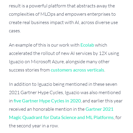
result is a powerful platform that abstracts away the
complexities of MLOps and empowers enterprises to
create real business impact with AI, across diverse use
cases.
An example of this is our work with
Ecolab
which
accelerated the rollout of new AI services by 12X using
Iguazio on Microsoft Azure, alongside many other
success stories from
customers across verticals
.
In addition to Iguazio being mentioned in these seven
2021 Gartner Hype Cycles, Iguazio was also mentioned
in
five Gartner Hype Cycles in 2020
, and earlier this year
received an honorable mention in the
Gartner 2021
Magic Quadrant for Data Science and ML Platforms
, for
the second year in a row.