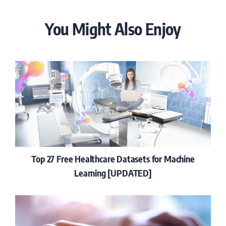
You Might Also Enjoy
Top 27 Free Healthcare Datasets for Machine
Learning [UPDATED]