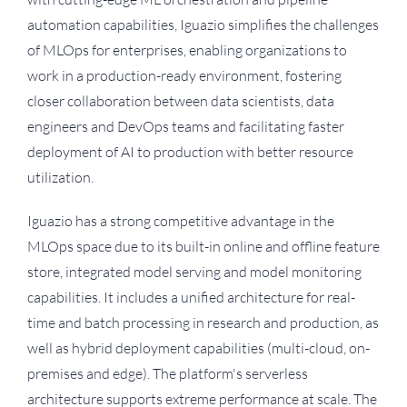
automation capabilities, Iguazio simplifies the challenges
of MLOps for enterprises, enabling organizations to
work in a production-ready environment, fostering
closer collaboration between data scientists, data
engineers and DevOps teams and facilitating faster
deployment of AI to production with better resource
utilization.
Iguazio has a strong competitive advantage in the
MLOps space due to its built-in online and offline feature
store, integrated model serving and model monitoring
capabilities. It includes a unified architecture for real-
time and batch processing in research and production, as
well as hybrid deployment capabilities (multi-cloud, on-
premises and edge). The platform's serverless
architecture supports extreme performance at scale. The