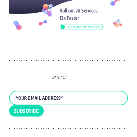
Share: