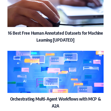
16 Best Free Human Annotated Datasets for Machine
Learning [UPDATED]
Orchestrating Multi-Agent Workflows with MCP &
A2A