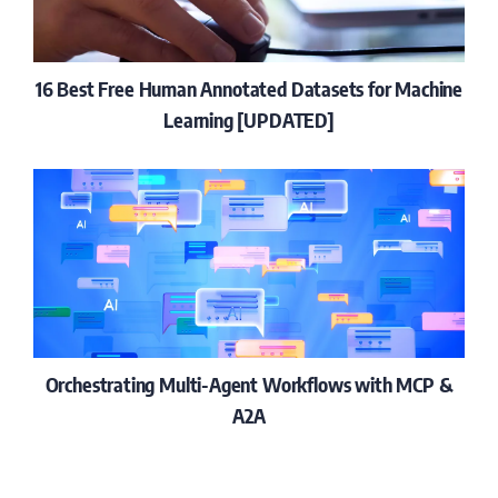
16 Best Free Human Annotated Datasets for Machine
Learning [UPDATED]
Orchestrating Multi-Agent Workflows with MCP &
A2A