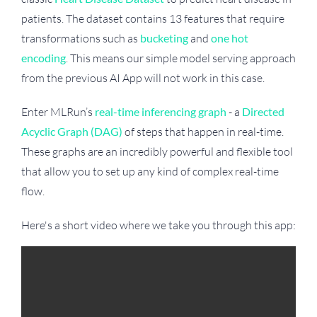
patients. The dataset contains 13 features that require
transformations such as
bucketing
and
one hot
encoding
. This means our simple model serving approach
from the previous AI App will not work in this case.
Enter MLRun’s
real-time inferencing graph
- a
Directed
Acyclic Graph (DAG)
of steps that happen in real-time.
These graphs are an incredibly powerful and flexible tool
that allow you to set up any kind of complex real-time
flow.
Here's a short video where we take you through this app: