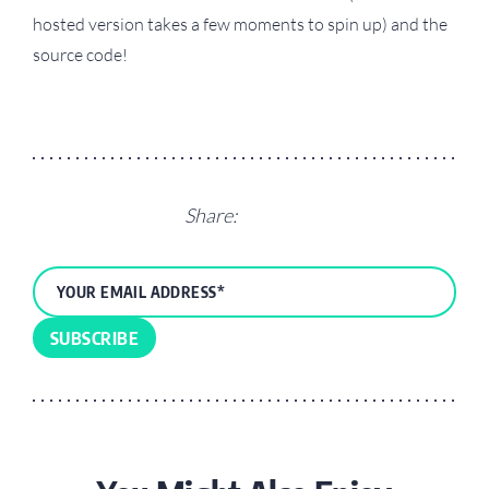
hosted version takes a few moments to spin up) and the
source code!
Share: