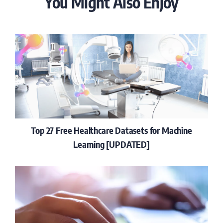
You Might Also Enjoy
Top 27 Free Healthcare Datasets for Machine
Learning [UPDATED]