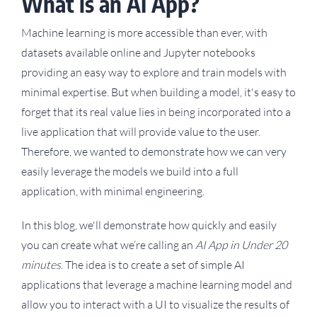
What is an AI App?
Machine learning is more accessible than ever, with
datasets available online and Jupyter notebooks
providing an easy way to explore and train models with
minimal expertise. But when building a model, it's easy to
forget that its real value lies in being incorporated into a
live application that will provide value to the user.
Therefore, we wanted to demonstrate how we can very
easily leverage the models we build into a full
application, with minimal engineering.
In this blog, we'll demonstrate how quickly and easily
you can create what we’re calling an
AI App in Under 20
minutes
. The idea is to create a set of simple AI
applications that leverage a machine learning model and
allow you to interact with a UI to visualize the results of