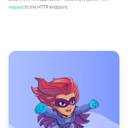
request
to the HTTP endpoint.