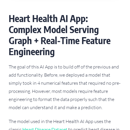
Heart Health AI App:
Complex Model Serving
Graph + Real-Time Feature
Engineering
The goal of this AI App is to build off of the previous and
add functionality. Before, we deployed a model that
simply took in 4 numerical features that required no pre-
processing. However, most models require feature
engineering to format the data properly such that the
model can understand it and make a prediction.
The model used in the Heart Health AI App uses the
classic
Heart Disease Dataset
to predict heart disease in