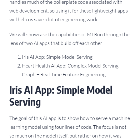
handles much of the boilerplate code associated with
web development, so using it for these lightweight apps
will help us save a lot of engineering work.
We will showcase the capabilities of MLRun through the
lens of two AI apps that build off each other:
Iris AI App: Simple Model Serving
Heart Health AI App: Complex Model Serving
Graph + Real-Time Feature Engineering
Iris AI App: Simple Model
Serving
The goal of this AI app is to show how to serve a machine
learning model using four lines of code. The focus is not
so much on the model itself, but rather on how it was