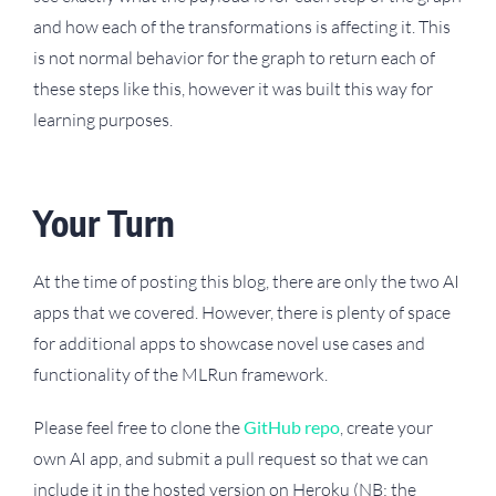
and how each of the transformations is affecting it. This
is not normal behavior for the graph to return each of
these steps like this, however it was built this way for
learning purposes.
Your Turn
At the time of posting this blog, there are only the two AI
apps that we covered. However, there is plenty of space
for additional apps to showcase novel use cases and
functionality of the MLRun framework.
Please feel free to clone the
GitHub repo
, create your
own AI app, and submit a pull request so that we can
include it in the hosted version on Heroku (NB: the