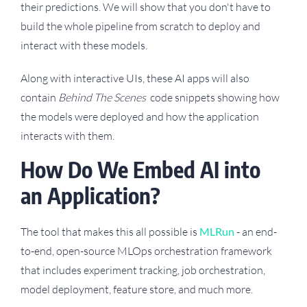
their predictions. We will show that you don't have to
build the whole pipeline from scratch to deploy and
interact with these models.
Along with interactive UIs, these AI apps will also
contain
Behind The Scenes
code snippets showing how
the models were deployed and how the application
interacts with them.
How Do We Embed AI into
an Application?
The tool that makes this all possible is
MLRun
- an end-
to-end, open-source MLOps orchestration framework
that includes experiment tracking, job orchestration,
model deployment, feature store, and much more.