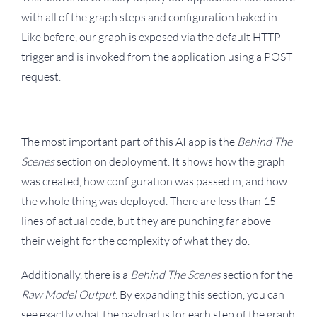
with all of the graph steps and configuration baked in.
Like before, our graph is exposed via the default HTTP
trigger and is invoked from the application using a POST
request.
The most important part of this AI app is the
Behind The
Scenes
section on deployment. It shows how the graph
was created, how configuration was passed in, and how
the whole thing was deployed. There are less than 15
lines of actual code, but they are punching far above
their weight for the complexity of what they do.
Additionally, there is a
Behind The Scenes
section for the
Raw Model Output
. By expanding this section, you can
see exactly what the payload is for each step of the graph