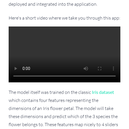
deployed and integrated into the application.
Here's a short video where we take you through this app:
The model itself was trained on the classic
Iris dataset
which contains four features representing the
dimensions of an Iris flower petal. The model will take
these dimensions and predict which of the 3 species the
flower belongs to. These features map nicely to 4 sliders