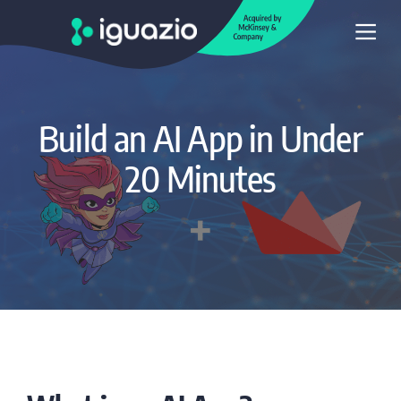
Build an AI App in Under
20 Minutes