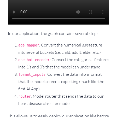
In our application, the graph contains several steps:
: Convert the numerical
age
feature
age_mapper
into several buckets (i.e. child, adult, elder, etc.)
: Convert the categorical features
one_hot_encoder
into 1’s and 0’s that the model can understand
: Convert the data into a format
format_inputs
that the model server is expecting (much like the
first AI App)
: Model router that sends the data to our
router
heart disease classifier model
This allows us to easily deploy our application like before