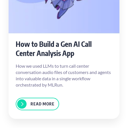
How to Build a Gen AI Call
Center Analysis App
How we used LLMs to turn call center
conversation audio files of customers and agents
into valuable data in a single workflow
orchestrated by MLRun.
READ MORE