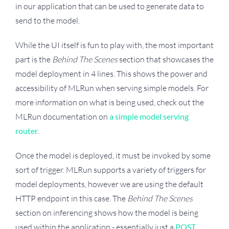
in our application that can be used to generate data to
send to the model.
While the UI itself is fun to play with, the most important
part is the
Behind The Scenes
section that showcases the
model deployment in 4 lines. This shows the power and
accessibility of MLRun when serving simple models. For
more information on what is being used, check out the
MLRun documentation on
a simple model serving
router
.
Once the model is deployed, it must be invoked by some
sort of trigger. MLRun supports a variety of triggers for
model deployments, however we are using the default
HTTP endpoint in this case. The
Behind The Scenes
section on inferencing shows how the model is being
used within the application - essentially just a
POST