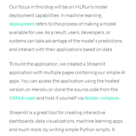
Our focus in this blog will be on MLRun's model
deployment capabilities. In machine learning,
deployment
refers to the process of making a model
available for use. As a result, users, developers, or
systems can take advantage of the model's predictions,
and interact with their applications based on data.
To build the application, we created a Streamlit
application with multiple pages containing our simple AI
apps. You can access the application using the hosted
version on Heroku or clone the source code from the
GitHub repo
and host it yourself via
docker-compose
.
Streamlit is a great tool for creating interactive
dashboards, data visualizations, machine learning apps,
and much more, by writing simple Python scripts. It