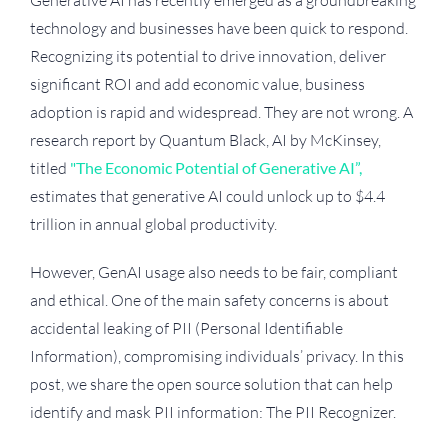
Generative AI has recently emerged as a groundbreaking
technology and businesses have been quick to respond.
Recognizing its potential to drive innovation, deliver
significant ROI and add economic value, business
adoption is rapid and widespread. They are not wrong. A
research report by Quantum Black, AI by McKinsey,
titled
"The Economic Potential of Generative AI”,
estimates that generative AI could unlock up to $4.4
trillion in annual global productivity.
However, GenAI usage also needs to be fair, compliant
and ethical. One of the main safety concerns is about
accidental leaking of PII (Personal Identifiable
Information), compromising individuals’ privacy. In this
post, we share the open source solution that can help
identify and mask PII information: The PII Recognizer.