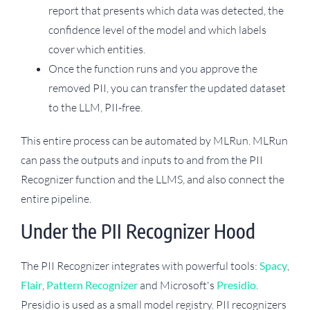
report that presents which data was detected, the
confidence level of the model and which labels
cover which entities.
Once the function runs and you approve the
removed PII, you can transfer the updated dataset
to the LLM, PII-free.
This entire process can be automated by MLRun. MLRun
can pass the outputs and inputs to and from the PII
Recognizer function and the LLMS, and also connect the
entire pipeline.
Under the PII Recognizer Hood
The PII Recognizer integrates with powerful tools:
Spacy
,
Flair
,
Pattern Recognizer
and Microsoft's
Presidio
.
Presidio is used as a small model registry. PII recognizers