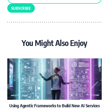
You Might Also Enjoy
Using Agentic Frameworks to Build New AI Services