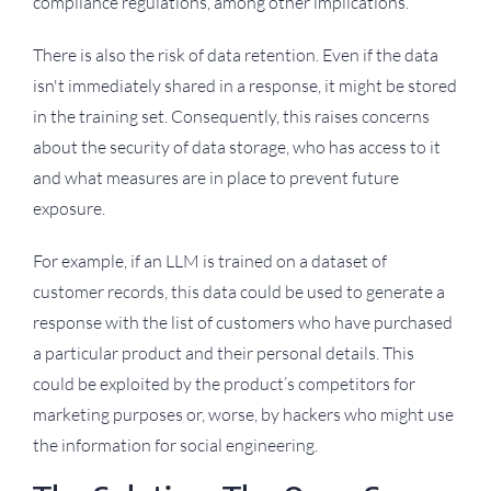
compliance regulations, among other implications.
There is also the risk of data retention. Even if the data
isn't immediately shared in a response, it might be stored
in the training set. Consequently, this raises concerns
about the security of data storage, who has access to it
and what measures are in place to prevent future
exposure.
For example, if an LLM is trained on a dataset of
customer records, this data could be used to generate a
response with the list of customers who have purchased
a particular product and their personal details. This
could be exploited by the product’s competitors for
marketing purposes or, worse, by hackers who might use
the information for social engineering.