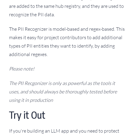
are added to the same hub registry, and they are used to
recognize the PII data.
The PII Recognizer is model-based and regex-based. This
makes it easy for project contributors to add additional
types of PII entities they want to identify, by adding
additional regexes.
Please note!
The PII Recgonizer is only as powerful as the tools it
uses, and should always be thoroughly tested before
using it in production
Try it Out
If you're building an LLM app and you need to protect