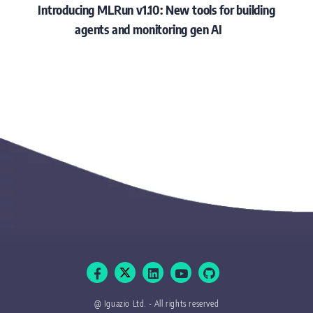
Introducing MLRun v1.10: New tools for building
agents and monitoring gen AI
@ Iguazio Ltd. - All rights reserved