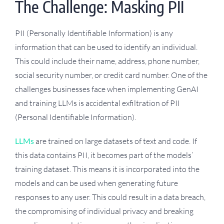
The Challenge: Masking PII
PII (Personally Identifiable Information) is any
information that can be used to identify an individual.
This could include their name, address, phone number,
social security number, or credit card number. One of the
challenges businesses face when implementing GenAI
and training LLMs is accidental exfiltration of PII
(Personal Identifiable Information).
LLMs
are trained on large datasets of text and code. If
this data contains PII, it becomes part of the models’
training dataset. This means it is incorporated into the
models and can be used when generating future
responses to any user. This could result in a data breach,
the compromising of individual privacy and breaking