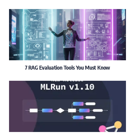
7 RAG Evaluation Tools You Must Know