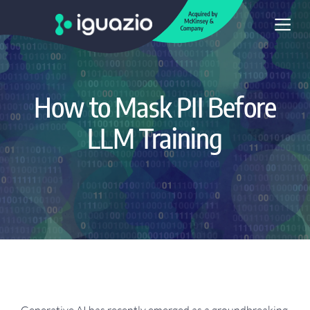
How to Mask PII Before
LLM Training