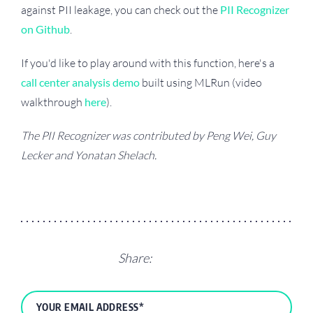
against PII leakage, you can check out the
PII Recognizer
on Github
.
If you'd like to play around with this function, here's a
call center analysis demo
built using MLRun (video
walkthrough
here
).
The PII Recognizer was contributed by Peng Wei, Guy
Lecker and Yonatan Shelach.
Share: