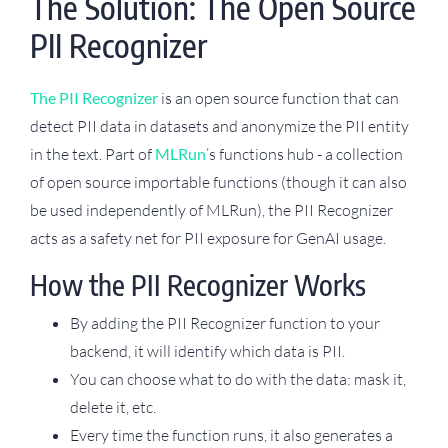
The Solution: The Open Source
PII Recognizer
The PII Recognizer
is an open source function that can
detect PII data in datasets and anonymize the PII entity
in the text. Part of
MLRun
’s functions hub - a collection
of open source importable functions (though it can also
be used independently of MLRun), the PII Recognizer
acts as a safety net for PII exposure for GenAI usage.
How the PII Recognizer Works
By adding the PII Recognizer function to your
backend, it will identify which data is PII.
You can choose what to do with the data: mask it,
delete it, etc.
Every time the function runs, it also generates a