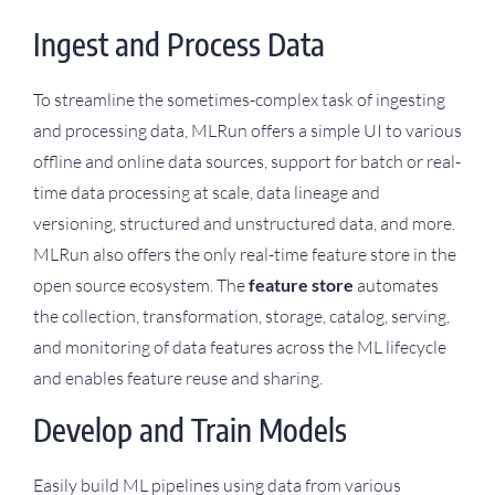
Ingest and Process Data
To streamline the sometimes-complex task of ingesting
and processing data, MLRun offers a simple UI to various
offline and online data sources, support for batch or real-
time data processing at scale, data lineage and
versioning, structured and unstructured data, and more.
MLRun also offers the only real-time feature store in the
open source ecosystem. The
feature store
automates
the collection, transformation, storage, catalog, serving,
and monitoring of data features across the ML lifecycle
and enables feature reuse and sharing.
Develop and Train Models
Easily build ML pipelines using data from various