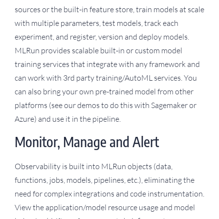
sources or the built-in feature store, train models at scale
with multiple parameters, test models, track each
experiment, and register, version and deploy models.
MLRun provides scalable built-in or custom model
training services that integrate with any framework and
can work with 3rd party training/AutoML services. You
can also bring your own pre-trained model from other
platforms (see our demos to do this with Sagemaker or
Azure) and use it in the pipeline.
Monitor, Manage and Alert
Observability is built into MLRun objects (data,
functions, jobs, models, pipelines, etc.), eliminating the
need for complex integrations and code instrumentation.
View the application/model resource usage and model