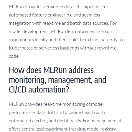
MLRun provides versioned datasets, pipelines for
automated feature engineering, and seamless
integration with real-time and batch data sources. For
model development, MLRun lets data scientists run
experiments locally and then scale them transparently to
Kubernetes or serverless backends without rewriting
code.
How does MLRun address
monitoring, management, and
CI/CD automation?
MLRun provides real-time monitoring of model
performance, data drift and pipeline health with
automated alerting and dashboards. For management, it
offers centralized experiment tracking, model registry,