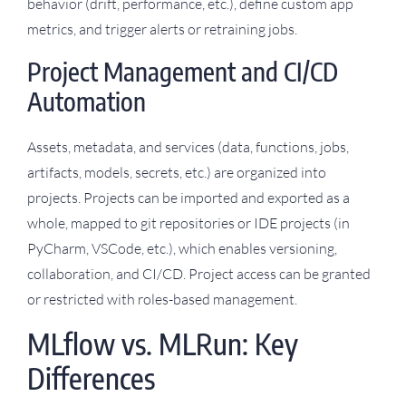
behavior (drift, performance, etc.), define custom app
metrics, and trigger alerts or retraining jobs.
Project Management and CI/CD
Automation
Assets, metadata, and services (data, functions, jobs,
artifacts, models, secrets, etc.) are organized into
projects. Projects can be imported and exported as a
whole, mapped to git repositories or IDE projects (in
PyCharm, VSCode, etc.), which enables versioning,
collaboration, and CI/CD. Project access can be granted
or restricted with roles-based management.
MLflow vs. MLRun: Key
Differences