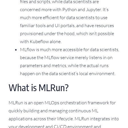
files and scripts, while data scientists are
concerned more with Python and Jupyter. It’s
much more efficient for data scientists to use
familiar tools and UI portals, and have resources
provisioned under the hood, which isn’t possible
with Kubeflow alone.
MLflow is much more accessible for data scientists,
because the MLflow service merely listens in on
parameters and metrics, while the actual runs
happen on the data scientist’s local environment.
What is MLRun?
MLRun is an open MLOps orchestration framework for
quickly building and managing continuous ML
applications across their lifecycle. MLRun integrates into
your development and CI/CD environment and