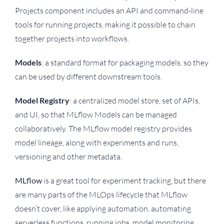
Projects component includes an API and command-line
tools for running projects, making it possible to chain
together projects into workflows.
Models
: a standard format for packaging models, so they
can be used by different downstream tools.
Model Registry
: a centralized model store, set of APIs,
and UI, so that MLflow Models can be managed
collaboratively. The MLflow model registry provides
model lineage, along with experiments and runs,
versioning and other metadata.
MLflow
is a great tool for experiment tracking, but there
are many parts of the MLOps lifecycle that MLflow
doesn’t cover, like applying automation, automating
serverless functions, running jobs, model monitoring,