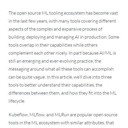
The open source ML tooling ecosystem has become vast
in the last few years, with many tools covering different
aspects of the complex and expansive process of
building, deploying and managing AI in production. Some
tools overlap in their capabilities while others
complement each other nicely. In part because AI/ML is
still an emerging and ever-evolving practice, the
messaging around what all these tools can accomplish
can be quite vague. In this article, we’ll dive into three
tools to better understand their capabilities, the
differences between them, and how they fit into the ML
lifecycle.
Kubeflow, MLflow, and MLRun are popular open source
tools in the ML ecosystem with similar attributes, that