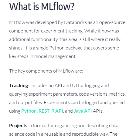
What is MLflow?
MLflow was developed by Databricks as an open-source
component for experiment tracking. While it now has
additional functionality, this area is still where it really
shines. It is a single Python package that covers some
key steps in model management.
The key components of MLflow are:
Tracking
: Includes an API and UI for logging and
querying experiment parameters, code versions, metrics,
and output files. Experiments can be logged and queried
using
Python
,
REST
,
R API
, and
Java API
APIs.
Projects
: a format for organizing and describing data
science code in a reusable and reproducible way. The