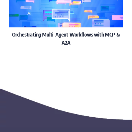
Orchestrating Multi-Agent Workflows with MCP &
A2A