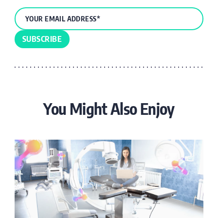
You Might Also Enjoy