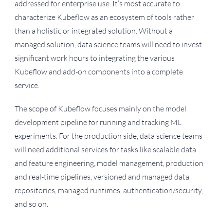
addressed for enterprise use. It’s most accurate to
characterize Kubeflow as an ecosystem of tools rather
than a holistic or integrated solution. Without a
managed solution, data science teams will need to invest
significant work hours to integrating the various
Kubeflow and add-on components into a complete
service.
The scope of Kubeflow focuses mainly on the model
development pipeline for running and tracking ML
experiments. For the production side, data science teams
will need additional services for tasks like scalable data
and feature engineering, model management, production
and real-time pipelines, versioned and managed data
repositories, managed runtimes, authentication/security,
and so on.