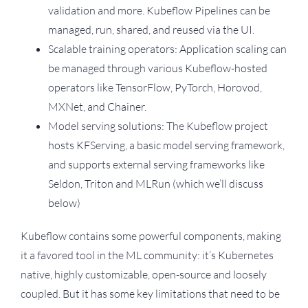
validation and more. Kubeflow Pipelines can be
managed, run, shared, and reused via the UI.
Scalable training operators: Application scaling can
be managed through various Kubeflow-hosted
operators like TensorFlow, PyTorch, Horovod,
MXNet, and Chainer.
Model serving solutions: The Kubeflow project
hosts KFServing, a basic model serving framework,
and supports external serving frameworks like
Seldon, Triton and MLRun (which we’ll discuss
below)
Kubeflow contains some powerful components, making
it a favored tool in the ML community: it’s Kubernetes
native, highly customizable, open-source and loosely
coupled. But it has some key limitations that need to be