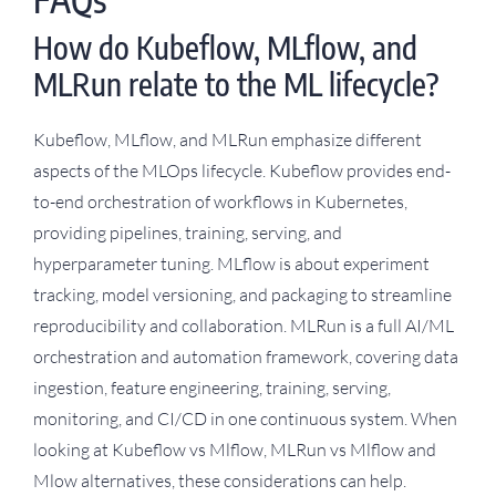
How do Kubeflow, MLflow, and
MLRun relate to the ML lifecycle?
Kubeflow, MLflow, and MLRun emphasize different
aspects of the MLOps lifecycle. Kubeflow provides end-
to-end orchestration of workflows in Kubernetes,
providing pipelines, training, serving, and
hyperparameter tuning. MLflow is about experiment
tracking, model versioning, and packaging to streamline
reproducibility and collaboration. MLRun is a full AI/ML
orchestration and automation framework, covering data
ingestion, feature engineering, training, serving,
monitoring, and CI/CD in one continuous system. When
looking at Kubeflow vs Mlflow, MLRun vs Mlflow and
Mlow alternatives, these considerations can help.