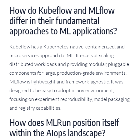
How do Kubeflow and MLflow
differ in their fundamental
approaches to ML applications?
Kubeflow has a Kubernetes-native, containerized, and
microservices approach to ML. It excels at scaling
distributed workloads and providing modular, pluggable
components for large, production-grade environments.
MLflow is lightweight and framework-agnostic. It was
designed to be easy to adopt in any environment,
focusing on experiment reproducibility, model packaging,
and registry capabilities.
How does MLRun position itself
within the AIops landscape?