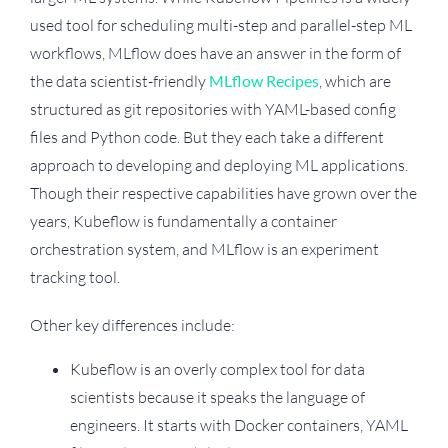
used tool for scheduling multi-step and parallel-step ML
workflows, MLflow does have an answer in the form of
the data scientist-friendly
MLflow Recipes
, which are
structured as git repositories with YAML-based config
files and Python code. But they each take a different
approach to developing and deploying ML applications.
Though their respective capabilities have grown over the
years, Kubeflow is fundamentally a container
orchestration system, and MLflow is an experiment
tracking tool.
Other key differences include:
Kubeflow is an overly complex tool for data
scientists because it speaks the language of
engineers. It starts with Docker containers, YAML