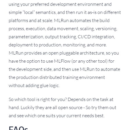
using your preferred development environment and
simple “local” semantics, and then run it as-is on different
platforms and at scale. MLRun automates the build
process, execution, data movement, scaling, versioning,
parameterization, output tracking, CI/CD integration,
deployment to production, monitoring, and more.
MLRun provides an open pluggable architecture, so you
have the option to use MLFlow (or any other tool) for
the development side, and then use MLRun to automate
the production distributed training environment
without adding glue logic.
So which tool is right for you? Depends on the task at
hand. Luckily they are all open source - So try them out
and see which one suits your current needs best.
FAQs