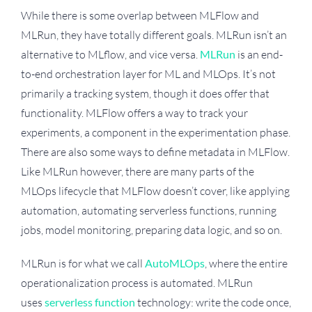
While there is some overlap between MLFlow and
MLRun, they have totally different goals. MLRun isn’t an
alternative to MLflow, and vice versa.
MLRun
is an end-
to-end orchestration layer for ML and MLOps. It’s not
primarily a tracking system, though it does offer that
functionality. MLFlow offers a way to track your
experiments, a component in the experimentation phase.
There are also some ways to define metadata in MLFlow.
Like MLRun however, there are many parts of the
MLOps lifecycle that MLFlow doesn’t cover, like applying
automation, automating serverless functions, running
jobs, model monitoring, preparing data logic, and so on.
MLRun is for what we call
AutoMLOps
, where the entire
operationalization process is automated. MLRun
uses
serverless function
technology: write the code once,