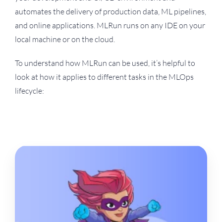
automates the delivery of production data, ML pipelines,
and online applications. MLRun runs on any IDE on your
local machine or on the cloud.
To understand how MLRun can be used, it’s helpful to
look at how it applies to different tasks in the MLOps
lifecycle: