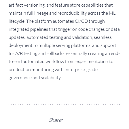
artifact versioning, and feature store capabilities that
maintain full lineage and reproducibility across the ML
lifecycle. The platform automates CI/CD through
integrated pipelines that trigger on code changes or data
updates, automated testing and validation, seamless
deployment to multiple serving platforms, and support
for A/B testing and rollbacks, essentially creating an end-
to-end automated workflow from experimentation to
production monitoring with enterprise-grade
governance and scalability.
Share: