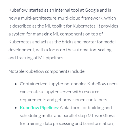
Kubeflow, started as an internal tool at Google and is
now a multi-architecture, multi-cloud framework, which
is described as the ML toolkit for Kubernetes. It provides
a system for managing ML components on top of
Kubernetes and acts as the bricks and mortar for model
development, with a focus on the automation, scaling
and tracking of ML pipelines.
Notable Kubeflow components include:
Containerized Jupyter notebooks: Kubeflow users
can create a Jupyter server with resource
requirements and get provisioned containers.
Kubeflow Pipelines
: A platform for building and
scheduling multi- and parallel-step ML workflows
for training, data processing and transformation,