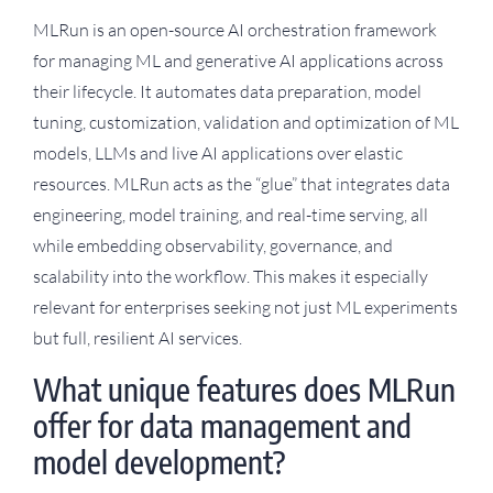
MLRun is an open-source AI orchestration framework
for managing ML and generative AI applications across
their lifecycle. It automates data preparation, model
tuning, customization, validation and optimization of ML
models, LLMs and live AI applications over elastic
resources. MLRun acts as the “glue” that integrates data
engineering, model training, and real-time serving, all
while embedding observability, governance, and
scalability into the workflow. This makes it especially
relevant for enterprises seeking not just ML experiments
but full, resilient AI services.
What unique features does MLRun
offer for data management and
model development?