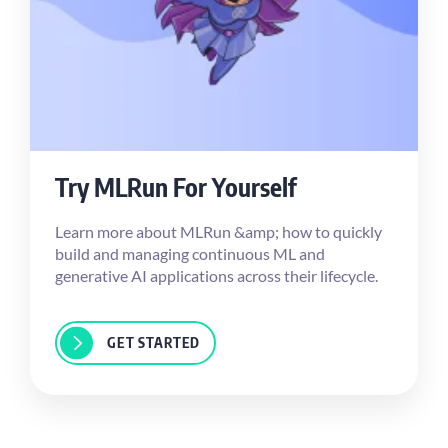
Try MLRun For Yourself
Learn more about MLRun &amp; how to quickly
build and managing continuous ML and
generative AI applications across their lifecycle.
GET STARTED