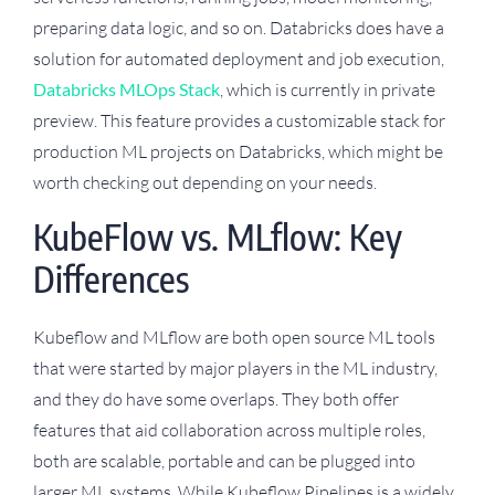
preparing data logic, and so on. Databricks does have a
solution for automated deployment and job execution,
Databricks MLOps Stack
, which is currently in private
preview. This feature provides a customizable stack for
production ML projects on Databricks, which might be
worth checking out depending on your needs.
KubeFlow vs. MLflow: Key
Differences
Kubeflow and MLflow are both open source ML tools
that were started by major players in the ML industry,
and they do have some overlaps. They both offer
features that aid collaboration across multiple roles,
both are scalable, portable and can be plugged into
larger ML systems. While Kubeflow Pipelines is a widely