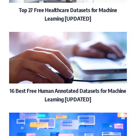
Top 27 Free Healthcare Datasets for Machine
Learning [UPDATED]
16 Best Free Human Annotated Datasets for Machine
Learning [UPDATED]