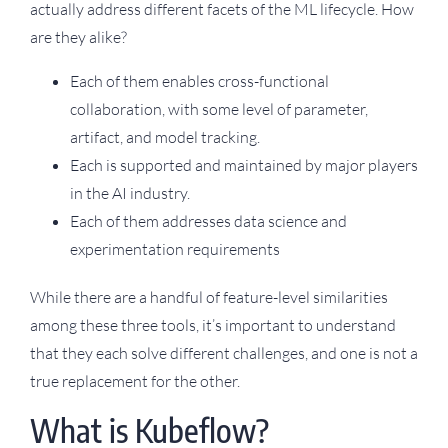
actually address different facets of the ML lifecycle. How
are they alike?
Each of them enables cross-functional
collaboration, with some level of parameter,
artifact, and model tracking.
Each is supported and maintained by major players
in the AI industry.
Each of them addresses data science and
experimentation requirements
While there are a handful of feature-level similarities
among these three tools, it’s important to understand
that they each solve different challenges, and one is not a
true replacement for the other.
What is Kubeflow?