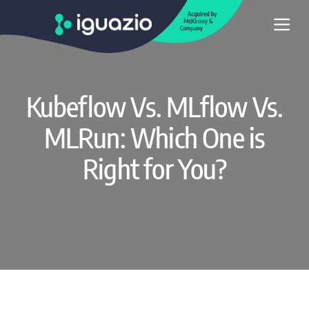
Kubeflow Vs. MLflow Vs.
MLRun: Which One is
Right for You?