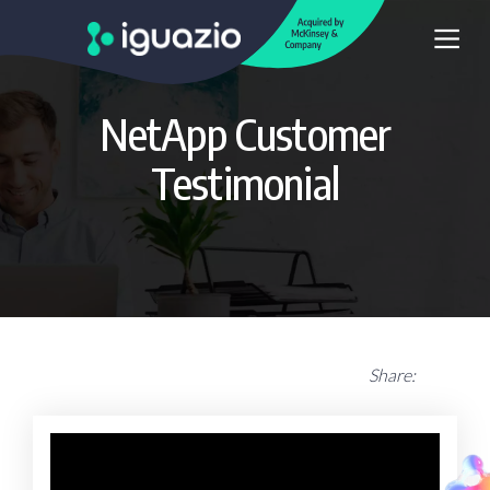
NetApp Customer
Testimonial
Share: