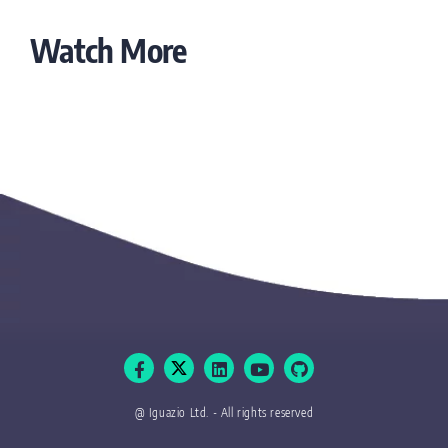
Watch More
@ Iguazio Ltd. - All rights reserved