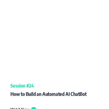
Session #24
How to Build an Automated AI ChatBot