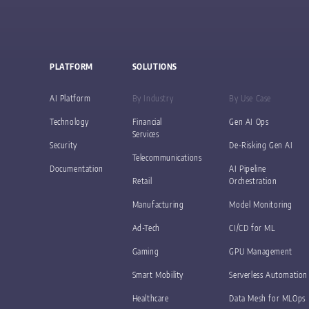
PLATFORM
SOLUTIONS
AI Platform
By Industry
By Use Case
Technology
Financial
Gen AI Ops
Services
Security
De-Risking Gen AI
Telecommunications
Documentation
AI Pipeline
Retail
Orchestration
Manufacturing
Model Monitoring
Ad-Tech
CI/CD for ML
Gaming
GPU Management
Smart Mobility
Serverless Automation
Healthcare
Data Mesh for MLOps