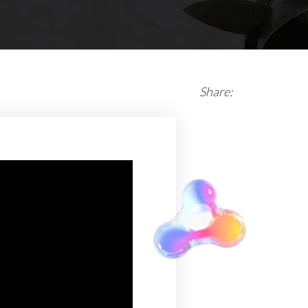
Share: