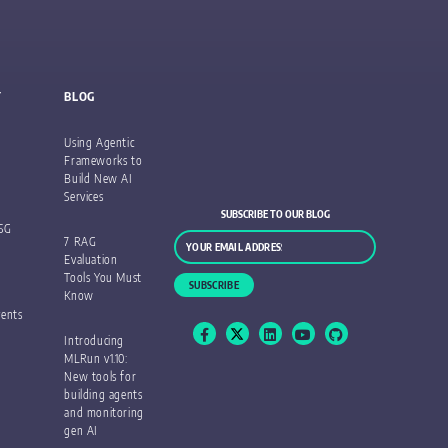
Y
BLOG
Using Agentic
Frameworks to
Build New AI
Services
SUBSCRIBE TO OUR BLOG
ESG
7 RAG
Evaluation
Tools You Must
Know
ents
Introducing
MLRun v1.10:
New tools for
building agents
and monitoring
gen AI