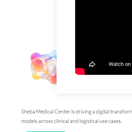
Sheba Medical Center is driving a digital transfor
models across clinical and logistical use cases.