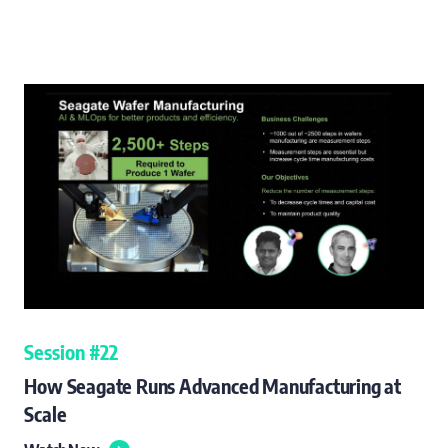
Session #22
How Seagate Runs Advanced Manufacturing at
Scale