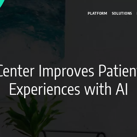
PLATFORM
SOLUTIONS
Center Improves Patie
Experiences with AI