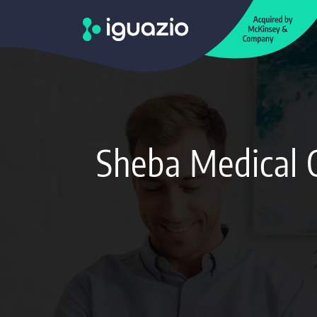
Sheba Medical 