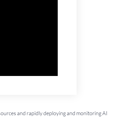
t sources and rapidly deploying and monitoring AI