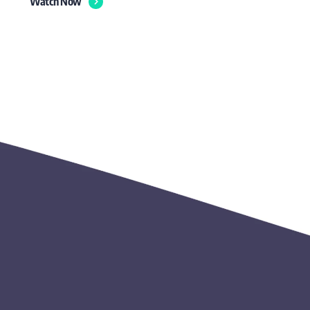
Watch Now