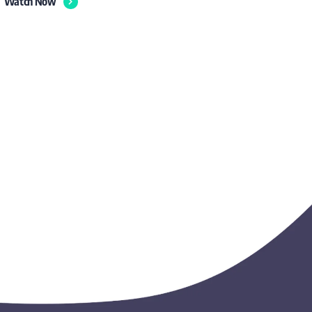
Watch Now