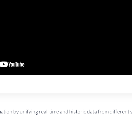
mation by unifying real-time and historic data from differen