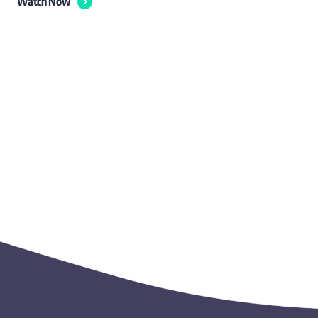
Watch Now