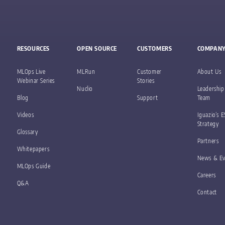
RESOURCES
OPEN SOURCE
CUSTOMERS
COMPAN
MLOps Live
MLRun
Customer
About Us
Webinar Series
Stories
Nuclio
Leadership
Blog
Support
Team
Videos
Iguazio’s 
Strategy
Glossary
Partners
Whitepapers
News & Ev
MLOps Guide
Careers
Q&A
Contact