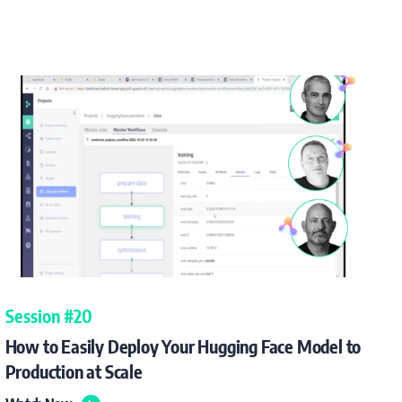
Session #20
How to Easily Deploy Your Hugging Face Model to
Production at Scale