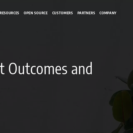
RESOURCES
OPEN SOURCE
CUSTOMERS
PARTNERS
COMPANY
nt Outcomes and