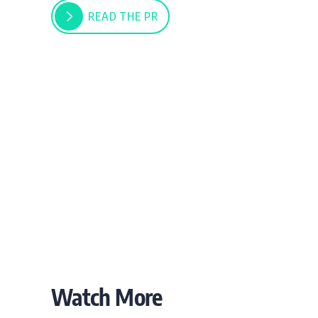
READ THE PR
Watch More