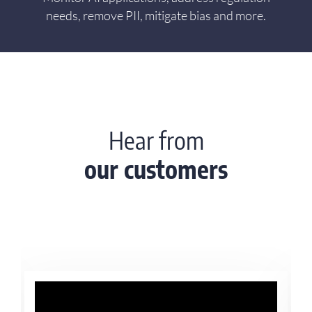
needs, remove PII, mitigate bias and more.
Hear from
our customers