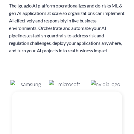
The Iguazio AI platform operationalizes and de-risks ML &
gen AI applications at scale so organizations can implement
AI effectively and responsibly in live business
environments. Orchestrate and automate your AI
pipelines, establish guardrails to address risk and
regulation challenges, deploy your applications anywhere,
and turn your AI projects into real business impact.