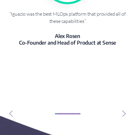
r a
“Iguazio was the best MLOps platform that provided all of
“W
 all
these capabilities”
vid
Alex Rosen
Co-Founder and Head of Product at Sense