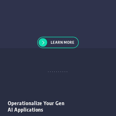
LEARN MORE
Operationalize Your Gen
AI Applications