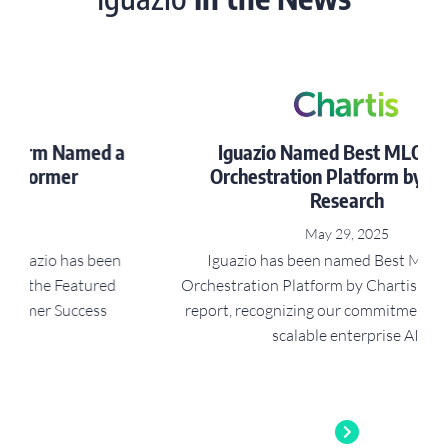
a
Iguazio Named Best MLOps and
Orchestration Platform by Chartis
Research
May 29, 2025
Iguazio has been named Best MLOps and
Orchestration Platform by Chartis RiskTechAI50
t
report, recognizing our commitment to safe and
scalable enterprise AI.