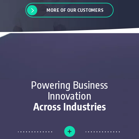
MORE OF OUR CUSTOMERS
Powering Business
Innovation
Across Industries