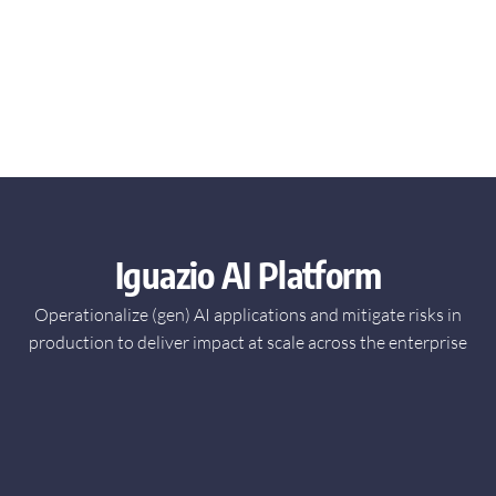
Iguazio AI Platform
Operationalize (gen) AI applications and mitigate risks in
production
to deliver impact at scale across the enterprise