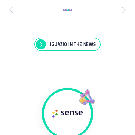
IGUAZIO IN THE NEWS