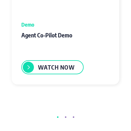
Demo
Agent Co-Pilot Demo
WATCH NOW