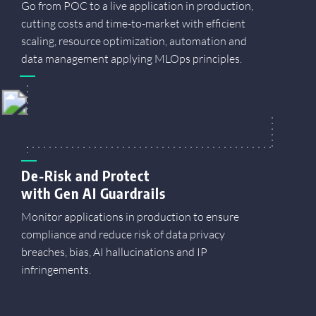
Go from POC to a live application in production,
cutting costs and time-to-market with efficient
scaling, resource optimization, automation and
data management applying MLOps principles.
De-Risk and Protect
with Gen AI Guardrails
Monitor applications in production to ensure
compliance and reduce risk of data privacy
breaches, bias, AI hallucinations and IP
infringements.