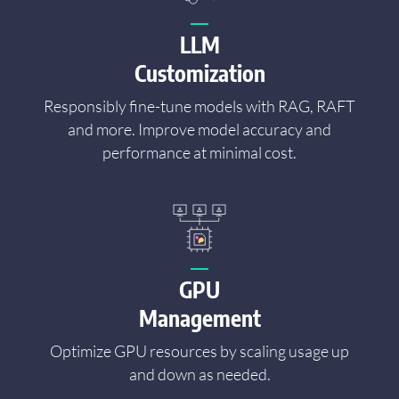
LLM
Customization
Responsibly fine-tune models with RAG, RAFT
and more. Improve model accuracy and
performance at minimal cost.
GPU
Management
Optimize GPU resources by scaling usage up
and down as needed.