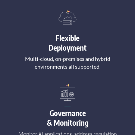
Flexible
Deployment
Multi-cloud, on-premises and hybrid
environments all supported.
Governance
& Monitoring
Monitor AI applications, address regulation