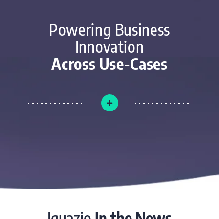
Powering Business
Innovation
Across Use-Cases
Iguazio
In the News