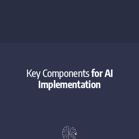
Key Components
for AI
Implementation