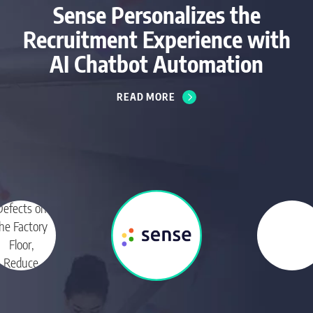
Sense Personalizes the
Recruitment Experience with
AI Chatbot Automation
READ MORE