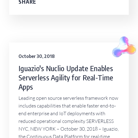
SHARE
October 30, 2018
Iguazio's Nuclio Update Enables
Serverless Agility for Real-Time
Apps
Leading open source serverless framework now
includes capabilities that enable faster end-to-
end enterprise and IoT deployments with
reduced operational complexity SERVERLESS
NYC, NEW YORK – October 30, 2018 – Iguazio,
the Continuous Data Platform for real-time