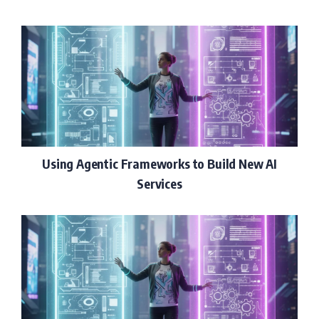
Using Agentic Frameworks to Build New AI
Services