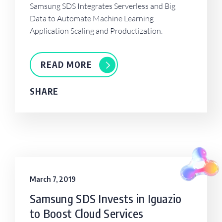
Samsung SDS Integrates Serverless and Big
Data to Automate Machine Learning
Application Scaling and Productization.
READ MORE
SHARE
March 7, 2019
Samsung SDS Invests in Iguazio
to Boost Cloud Services