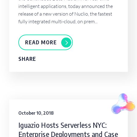
intelligent applications, today announced the
release of a new version of Nuclio, the fastest
fully integrated multi-cloud, on prem...
READ MORE
SHARE
October 10, 2018
Iguazio Hosts Serverless NYC:
Enterprise Deployments and Case