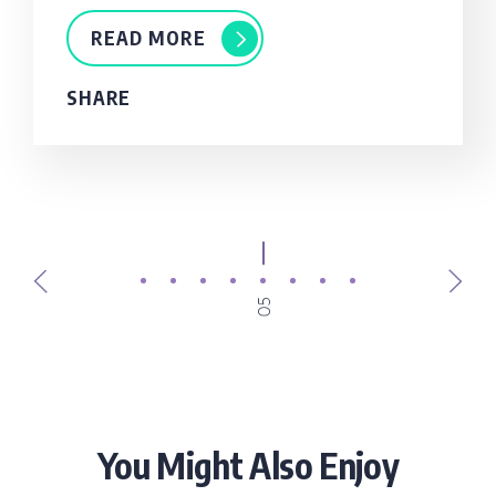
READ MORE
SHARE
05
You Might Also Enjoy