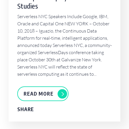
Studies
Serverless NYC Speakers Include Google, IBM,
Oracle and Capital One NEW YORK – October
10, 2018 – Iguazio, the Continuous Data
Platform for real-time, intelligent applications,
announced today Serverless NYC, a community-
organized ServerlessDays conference taking
place October 30th at Galvanize New York.
Serverless NYC will reflect the state of
serverless computing as it continues to...
READ MORE
SHARE