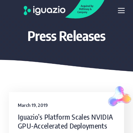
Press Releases
March 19, 2019
Iguazio’s Platform Scales NVIDIA
GPU-Accelerated Deployments