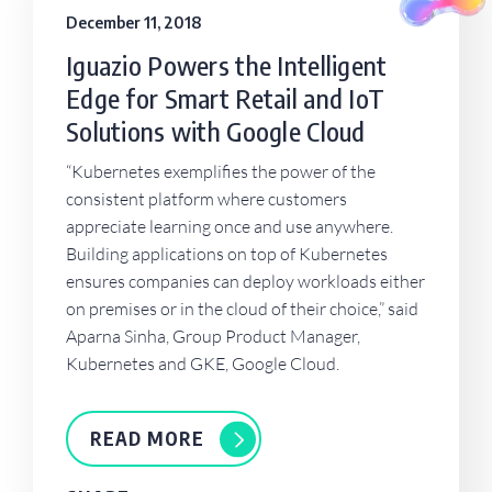
December 11, 2018
Iguazio Powers the Intelligent
Edge for Smart Retail and IoT
Solutions with Google Cloud
“Kubernetes exemplifies the power of the
consistent platform where customers
appreciate learning once and use anywhere.
Building applications on top of Kubernetes
ensures companies can deploy workloads either
on premises or in the cloud of their choice,” said
Aparna Sinha, Group Product Manager,
Kubernetes and GKE, Google Cloud.
READ MORE