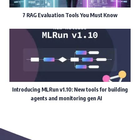
7 RAG Evaluation Tools You Must Know
Introducing MLRun v1.10: New tools for building
agents and monitoring gen AI