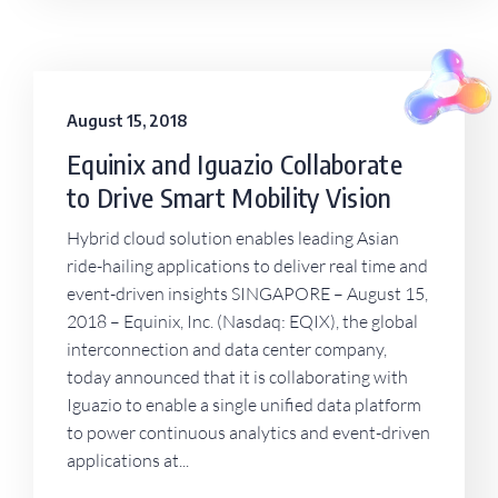
August 15, 2018
Equinix and Iguazio Collaborate
to Drive Smart Mobility Vision
Hybrid cloud solution enables leading Asian
ride-hailing applications to deliver real time and
event-driven insights SINGAPORE – August 15,
2018 – Equinix, Inc. (Nasdaq: EQIX), the global
interconnection and data center company,
today announced that it is collaborating with
Iguazio to enable a single unified data platform
to power continuous analytics and event-driven
applications at...