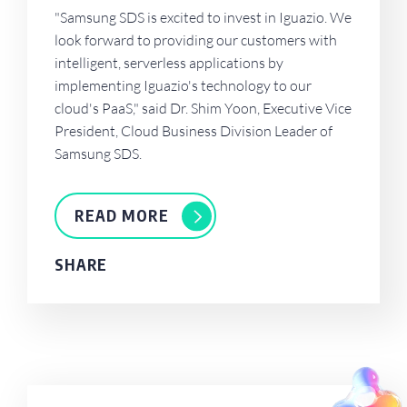
"Samsung SDS is excited to invest in Iguazio. We
look forward to providing our customers with
intelligent, serverless applications by
implementing Iguazio's technology to our
cloud's PaaS," said Dr. Shim Yoon, Executive Vice
President, Cloud Business Division Leader of
Samsung SDS.
READ MORE
SHARE