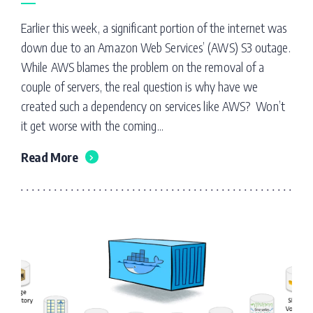
Earlier this week, a significant portion of the internet was
down due to an Amazon Web Services’ (AWS) S3 outage.
While AWS blames the problem on the removal of a
couple of servers, the real question is why have we
created such a dependency on services like AWS? Won’t
it get worse with the coming...
Read More