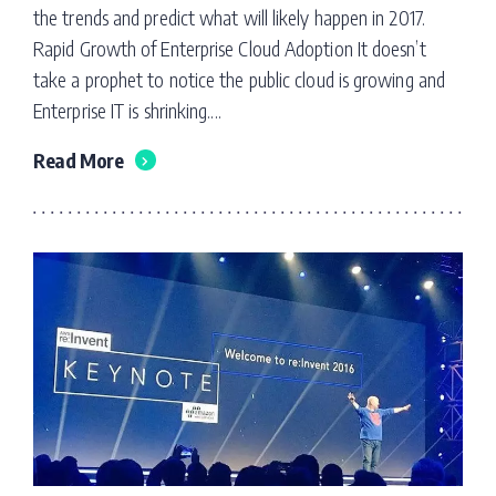
the trends and predict what will likely happen in 2017.
Rapid Growth of Enterprise Cloud Adoption It doesn’t
take a prophet to notice the public cloud is growing and
Enterprise IT is shrinking....
Read More