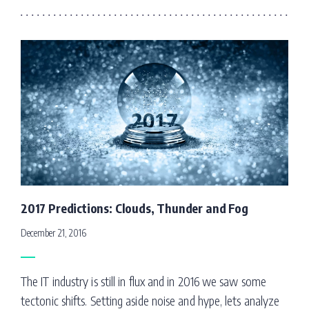
2017 Predictions: Clouds, Thunder and Fog
December 21, 2016
The IT industry is still in flux and in 2016 we saw some
tectonic shifts. Setting aside noise and hype, lets analyze