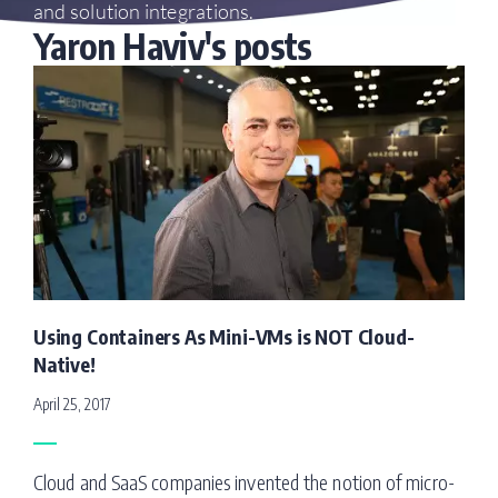
and solution integrations.
Yaron Haviv's posts
Using Containers As Mini-VMs is NOT Cloud-
Native!
April 25, 2017
Cloud and SaaS companies invented the notion of micro-