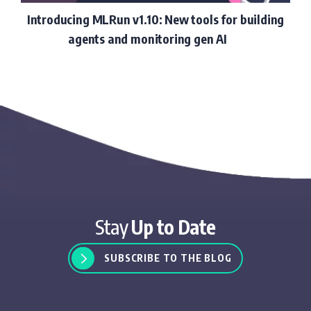
Introducing MLRun v1.10: New tools for building
agents and monitoring gen AI
Stay
Up to Date
SUBSCRIBE TO THE BLOG