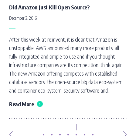
Did Amazon Just Kill Open Source?
December 2, 2016
After this week at re:invent, it is clear that Amazon is
unstoppable. AWS announced many more products, all
fully integrated and simple to use and if you thought
infrastructure companies are its competition, think again.
The new Amazon offering competes with established
database vendors, the open-source big data eco-system
and container eco-system, security software and...
Read More