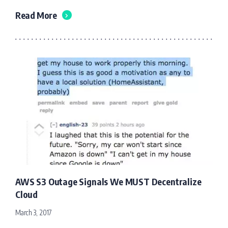
Read More
AWS S3 Outage Signals We MUST Decentralize
Cloud
March 3, 2017