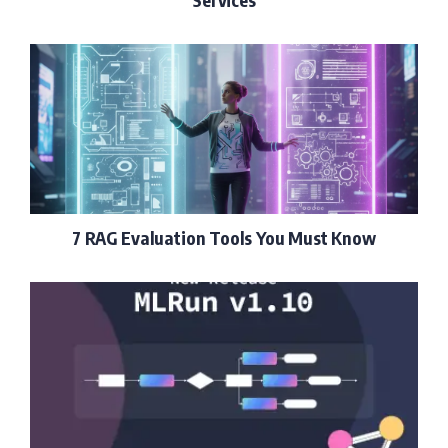
7 RAG Evaluation Tools You Must Know