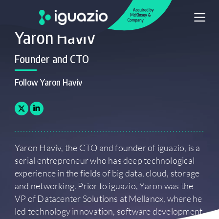
Yaron Haviv
Founder and CTO
Follow Yaron Haviv
Yaron Haviv, the CTO and founder of iguazio, is a
serial entrepreneur who has deep technological
experience in the fields of big data, cloud, storage
and networking. Prior to iguazio, Yaron was the
VP of Datacenter Solutions at Mellanox, where he
led technology innovation, software development