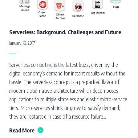
Serverless: Background, Challenges and Future
January 16, 2017
Serverless computing is the latest buzz, driven by the
digital economy’s demand for instant results without the
hassle. The serverless concept is a prepacked flavor of
modern cloud-native architecture which decomposes
applications to multiple stateless and elastic micro-service
tiers. Micro-services shrink or grow to satisfy demand;
they are restarted in case of a resource failure...
Read More