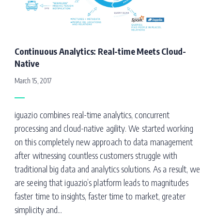
Continuous Analytics: Real-time Meets Cloud-
Native
March 15, 2017
iguazio combines real-time analytics, concurrent
processing and cloud-native agility. We started working
on this completely new approach to data management
after witnessing countless customers struggle with
traditional big data and analytics solutions. As a result, we
are seeing that iguazio’s platform leads to magnitudes
faster time to insights, faster time to market, greater
simplicity and...