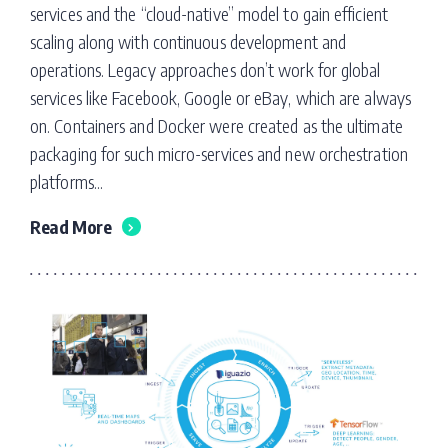
services and the “cloud-native” model to gain efficient
scaling along with continuous development and
operations. Legacy approaches don’t work for global
services like Facebook, Google or eBay, which are always
on. Containers and Docker were created as the ultimate
packaging for such micro-services and new orchestration
platforms...
Read More