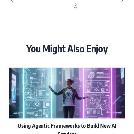
07
You Might Also Enjoy
Using Agentic Frameworks to Build New AI
Services