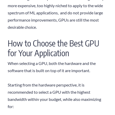
more expensive, too highly niched to apply to the wide
spectrum of ML applications, and do not provide large
performance improvements, GPUs are still the most
desirable choice.
How to Choose the Best GPU
for Your Application
When selecting a GPU, both the hardware and the
software that is built on top of it are important.
Starting from the hardware perspective, it is
recommended to select a GPU with the highest
bandwidth within your budget, while also maximizing
for: