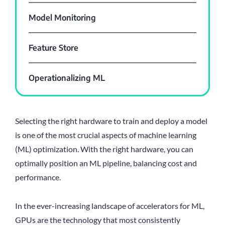
Model Monitoring
Feature Store
Operationalizing ML
Selecting the right hardware to train and deploy a model
is one of the most crucial aspects of machine learning
(ML) optimization. With the right hardware, you can
optimally position an ML pipeline, balancing cost and
performance.
In the ever-increasing landscape of accelerators for ML,
GPUs are the technology that most consistently