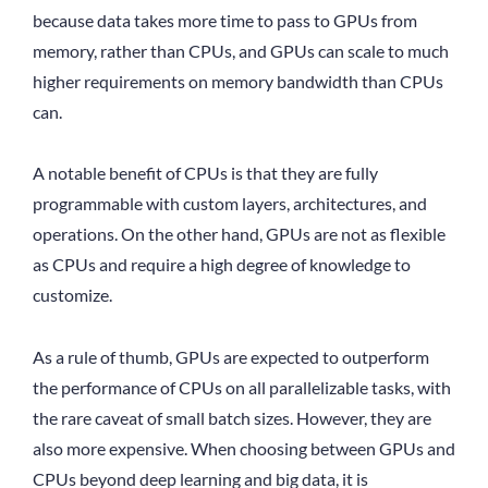
because data takes more time to pass to GPUs from
memory, rather than CPUs, and GPUs can scale to much
higher requirements on memory bandwidth than CPUs
can.
A notable benefit of CPUs is that they are fully
programmable with custom layers, architectures, and
operations. On the other hand, GPUs are not as flexible
as CPUs and require a high degree of knowledge to
customize.
As a rule of thumb, GPUs are expected to outperform
the performance of CPUs on all parallelizable tasks, with
the rare caveat of small batch sizes. However, they are
also more expensive. When choosing between GPUs and
CPUs beyond deep learning and big data, it is