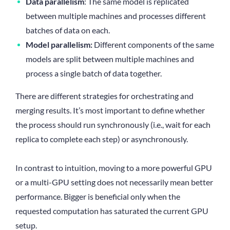
Data parallelism
: The same model is replicated
between multiple machines and processes different
batches of data on each.
Model parallelism:
Different components of the same
models are split between multiple machines and
process a single batch of data together.
There are different strategies for orchestrating and
merging results. It’s most important to define whether
the process should run synchronously (i.e., wait for each
replica to complete each step) or asynchronously.
In contrast to intuition, moving to a more powerful GPU
or a multi-GPU setting does not necessarily mean better
performance. Bigger is beneficial only when the
requested computation has saturated the current GPU
setup.