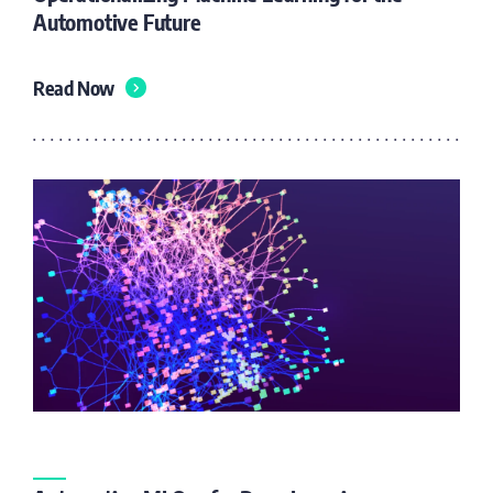
Automotive Future
Read Now