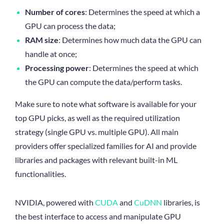
Number of cores
: Determines the speed at which a
GPU can process the data;
RAM size
: Determines how much data the GPU can
handle at once;
Processing power
: Determines the speed at which
the GPU can compute the data/perform tasks.
Make sure to note what software is available for your
top GPU picks, as well as the required utilization
strategy (single GPU vs. multiple GPU). All main
providers offer specialized families for AI and provide
libraries and packages with relevant built-in ML
functionalities.
NVIDIA, powered with
CUDA
and
CuDNN
libraries, is
the best interface to access and manipulate GPU