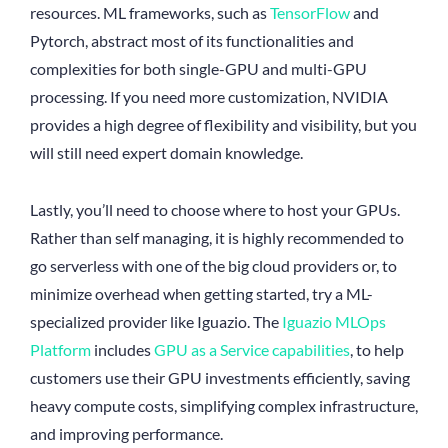
resources. ML frameworks, such as
TensorFlow
and
Pytorch, abstract most of its functionalities and
complexities for both single-GPU and multi-GPU
processing. If you need more customization, NVIDIA
provides a high degree of flexibility and visibility, but you
will still need expert domain knowledge.
Lastly, you’ll need to choose where to host your GPUs.
Rather than self managing, it is highly recommended to
go serverless with one of the big cloud providers or, to
minimize overhead when getting started, try a ML-
specialized provider like Iguazio. The
Iguazio MLOps
Platform
includes
GPU as a Service capabilities
, to help
customers use their GPU investments efficiently, saving
heavy compute costs, simplifying complex infrastructure,
and improving performance.