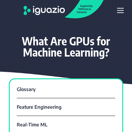
What Are GPUs for
Machine Learning?
Glossary
Feature Engineering
Real-Time ML