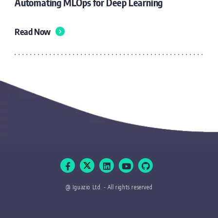
Automating MLOps for Deep Learning
Read Now
@ Iguazio Ltd. - All rights reserved