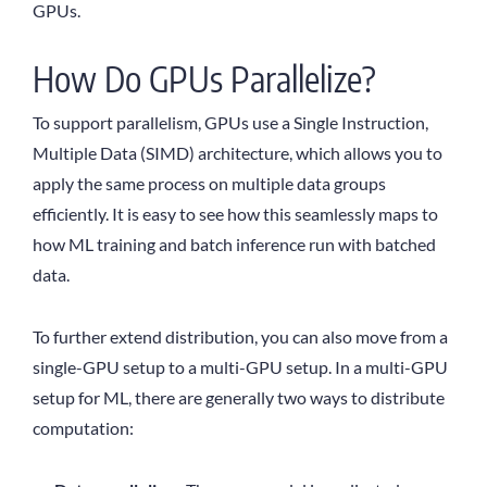
GPUs.
How Do GPUs Parallelize?
To support parallelism, GPUs use a Single Instruction,
Multiple Data (SIMD) architecture, which allows you to
apply the same process on multiple data groups
efficiently. It is easy to see how this seamlessly maps to
how ML training and batch inference run with batched
data.
To further extend distribution, you can also move from a
single-GPU setup to a multi-GPU setup. In a multi-GPU
setup for ML, there are generally two ways to distribute
computation: