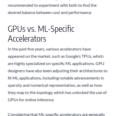
recommended to experiment with both to find the
desired balance between cost and performance.
GPUs vs. ML-Specific
Accelerators
In the past five years, various accelerators have
appeared on the market, such as Google’s TPUs, which
are highly specialized on specific ML applications. GPU
designers have also been adjusting their architectures to
fit ML applications, including notable advancements in
sparsity and numerical representation, as well as how
they map to the topology, which has unlocked the use of
GPUs for online inference.
Considering that ML-specific accelerators are generally