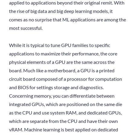
applied to applications beyond their original remit. With
the rise of big data and big deep learning models, it
comes as no surprise that ML applications are among the
most successful.
While it is typical to tune GPU families to specific
applications to maximize their performance, the core
physical elements of a GPU are the same across the
board. Much like a motherboard, a GPU is a printed
circuit board composed of a processor for computation
and BIOS for settings storage and diagnostics.
Concerning memory, you can differentiate between
integrated GPUs, which are positioned on the same die
as the CPU and use system RAM, and dedicated GPUs,
which are separate from the CPU and have their own
vRAM. Machine learning is best applied on dedicated