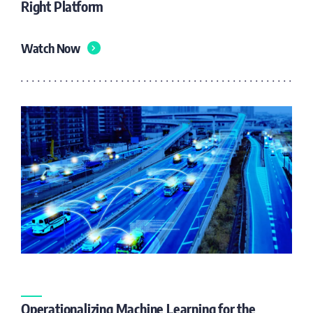
Right Platform
Watch Now
Operationalizing Machine Learning for the