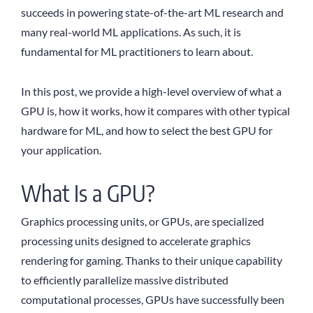
succeeds in powering state-of-the-art ML research and
many real-world ML applications. As such, it is
fundamental for ML practitioners to learn about.
In this post, we provide a high-level overview of what a
GPU is, how it works, how it compares with other typical
hardware for ML, and how to select the best GPU for
your application.
What Is a GPU?
Graphics processing units, or GPUs, are specialized
processing units designed to accelerate graphics
rendering for gaming. Thanks to their unique capability
to efficiently parallelize massive distributed
computational processes, GPUs have successfully been