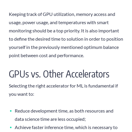
Keeping track of GPU utilization, memory access and
usage, power usage, and temperatures with smart
monitoring should be a top priority. It is also important
to define the desired time to solution in order to position
yourself in the previously mentioned optimum balance
point between cost and performance.
GPUs vs. Other Accelerators
Selecting the right accelerator for ML is fundamental if
you want to:
Reduce development time, as both resources and
data science time are less occupied;
Achieve faster inference time, which is necessary to