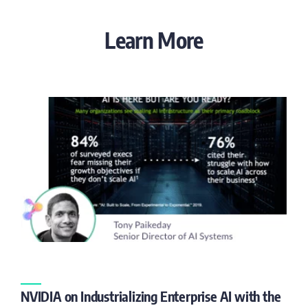
Learn More
NVIDIA on Industrializing Enterprise AI with the