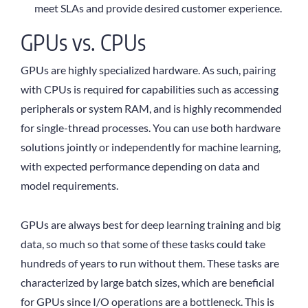
meet SLAs and provide desired customer experience.
GPUs vs. CPUs
GPUs are highly specialized hardware. As such, pairing
with CPUs is required for capabilities such as accessing
peripherals or system RAM, and is highly recommended
for single-thread processes. You can use both hardware
solutions jointly or independently for machine learning,
with expected performance depending on data and
model requirements.
GPUs are always best for deep learning training and big
data, so much so that some of these tasks could take
hundreds of years to run without them. These tasks are
characterized by large batch sizes, which are beneficial
for GPUs since I/O operations are a bottleneck. This is