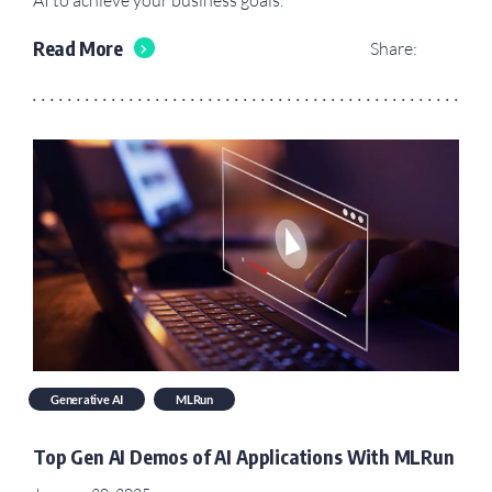
Read More
Share:
Generative AI
MLRun
Top Gen AI Demos of AI Applications With MLRun