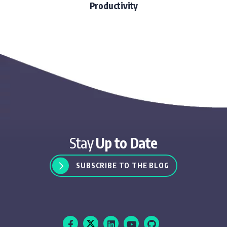
Productivity
Stay
Up to Date
SUBSCRIBE TO THE BLOG