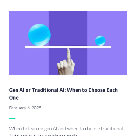
Gen AI or Traditional AI: When to Choose Each
One
February 6, 2025
When to lean on gen AI and when to choose traditional
AI to achieve your business goals.