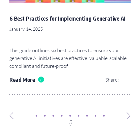
6 Best Practices for Implementing Generative AI
January 14, 2025
This guide outlines six best practices to ensure your
generative AI initiatives are effective: valuable, scalable,
compliant and future-proof.
Read More
Share:
05