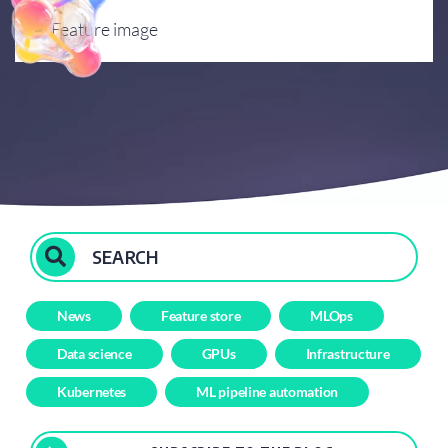
Events
Q&A
News
Feature store
MLOps
Data science
GPUs
Infrastructure
Kubernetes
ML pipeline automation