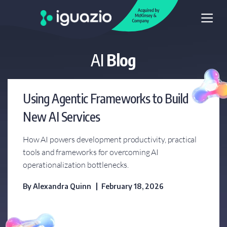
AI
Blog
MLOps Live Webinar
Series
Using Agentic Frameworks to Build
Blog
New AI Services
Videos Library
How AI powers development productivity, practical
tools and frameworks for overcoming AI
Glossary
operationalization bottlenecks.
By
Alexandra Quinn
February 18, 2026
Whitepapers
MLOps Guide