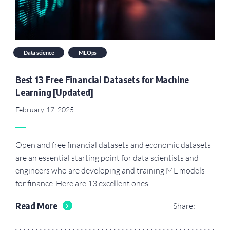
Data science
MLOps
Best 13 Free Financial Datasets for Machine
Learning [Updated]
February 17, 2025
Open and free financial datasets and economic datasets
are an essential starting point for data scientists and
engineers who are developing and training ML models
for finance. Here are 13 excellent ones.
Read More
Share: