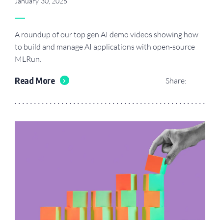
January 30, 2025
A roundup of our top gen AI demo videos showing how
to build and manage AI applications with open-source
MLRun.
Read More
Share: