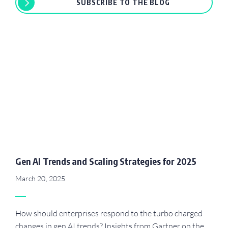
SUBSCRIBE TO THE BLOG
Gen AI Trends and Scaling Strategies for 2025
March 20, 2025
How should enterprises respond to the turbo charged
changes in gen AI trends? Insights from Gartner on the