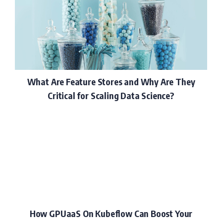
What Are Feature Stores and Why Are They
Critical for Scaling Data Science?
How GPUaaS On Kubeflow Can Boost Your