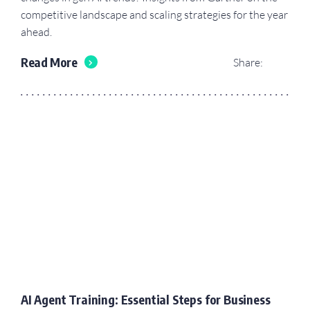
competitive landscape and scaling strategies for the year
ahead.
Read More
Share:
AI Agent Training: Essential Steps for Business