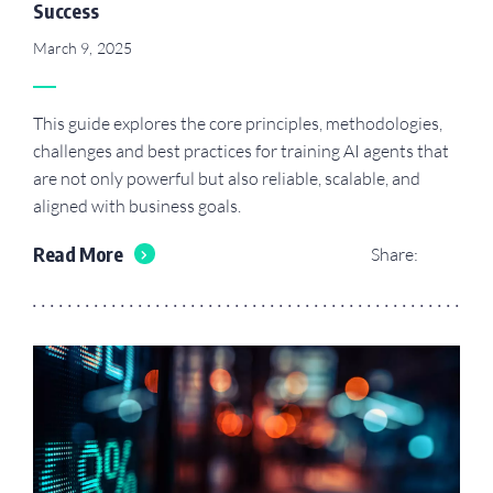
Success
March 9, 2025
This guide explores the core principles, methodologies,
challenges and best practices for training AI agents that
are not only powerful but also reliable, scalable, and
aligned with business goals.
Read More
Share: