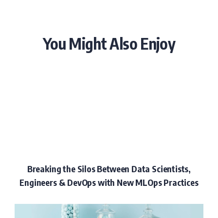
You Might Also Enjoy
Breaking the Silos Between Data Scientists,
Engineers & DevOps with New MLOps Practices