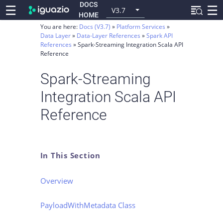
DOCS
☰
☰
V3.7
HOME
You are here:
Docs (V3.7)
Platform Services
Data Layer
Data-Layer References
Spark API
References
Spark-Streaming Integration Scala API
Reference
Spark-Streaming
Integration Scala API
Reference
In This Section
Overview
PayloadWithMetadata Class