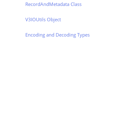
RecordAndMetadata Class
V3IOUtils Object
Encoding and Decoding Types