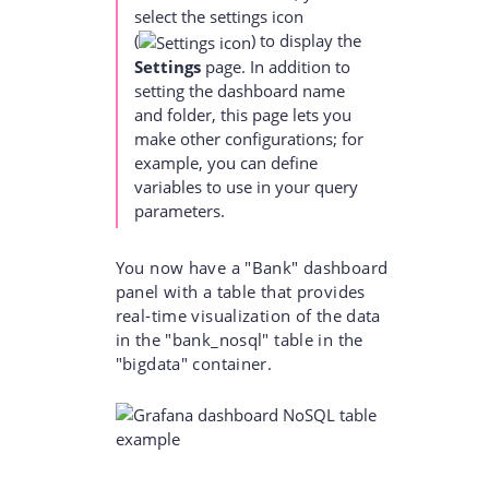
select the settings icon
(
)
to display the
Settings
page. In addition to
setting the dashboard name
and folder, this page lets you
make other configurations; for
example, you can define
variables to use in your query
parameters.
You now have a "Bank" dashboard
panel with a table that provides
real-time visualization of the data
in the "bank_nosql" table in the
"bigdata" container.