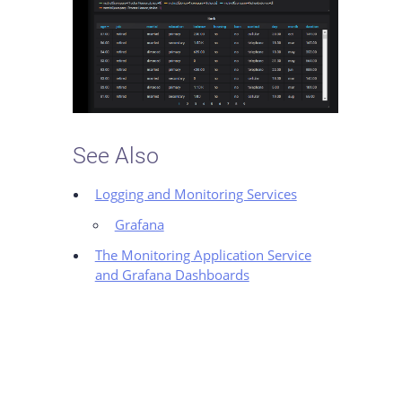
See Also
Logging and Monitoring Services
Grafana
The Monitoring Application Service
and Grafana Dashboards