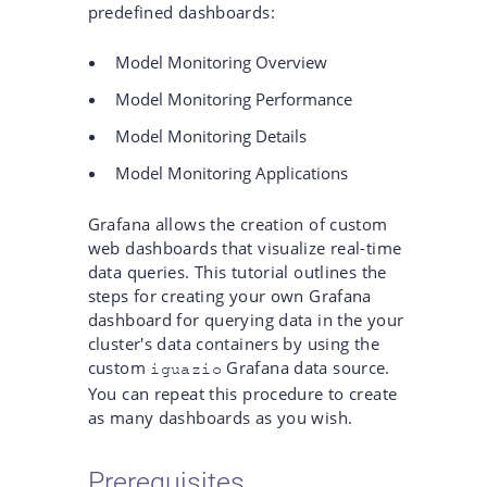
predefined dashboards:
Model Monitoring Overview
Model Monitoring Performance
Model Monitoring Details
Model Monitoring Applications
Grafana allows the creation of custom
web dashboards that visualize real-time
data queries. This tutorial outlines the
steps for creating your own Grafana
dashboard for querying data in the your
cluster's data containers by using the
custom
Grafana data source.
iguazio
You can repeat this procedure to create
as many dashboards as you wish.
Prerequisites