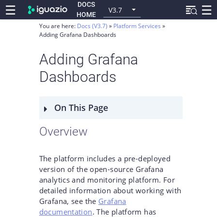
DOCS
☰
☰
V3.7
HOME
You are here:
Docs (V3.7)
Platform Services
Adding Grafana Dashboards
Adding Grafana
Dashboards
On This Page
Overview
The platform includes a pre-deployed
version of the open-source Grafana
analytics and monitoring platform. For
detailed information about working with
Grafana, see the
Grafana
documentation
. The platform has