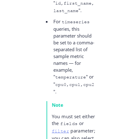
"
id,first_name,
".
last_name
For
timeseries
queries, this
parameter should
be set to a comma-
separated list of
sample metric
names — for
example,
"
" or
temperature
"
cpu0,cpu1,cpu2
".
Note
You must set either
the
or
fields
parameter;
filter
you can also select