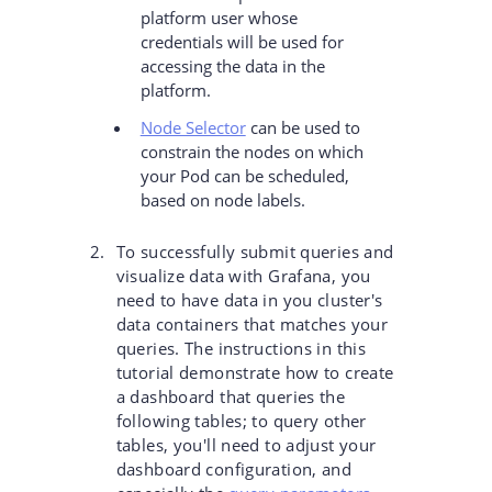
platform user whose
credentials will be used for
accessing the data in the
platform.
Node Selector
can be used to
constrain the nodes on which
your Pod can be scheduled,
based on node labels.
To successfully submit queries and
visualize data with Grafana, you
need to have data in you cluster's
data containers that matches your
queries. The instructions in this
tutorial demonstrate how to create
a dashboard that queries the
following tables; to query other
tables, you'll need to adjust your
dashboard configuration, and