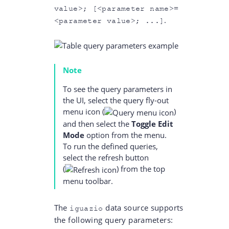
value>; [<parameter name>=
.
<parameter value>; ...]
Note
To see the query parameters in
the UI, select the query fly-out
menu icon
(
)
and then select the
Toggle Edit
Mode
option from the menu.
To run the defined queries,
select the refresh button
(
)
from the top
menu toolbar.
The
data source supports
iguazio
the following query parameters: