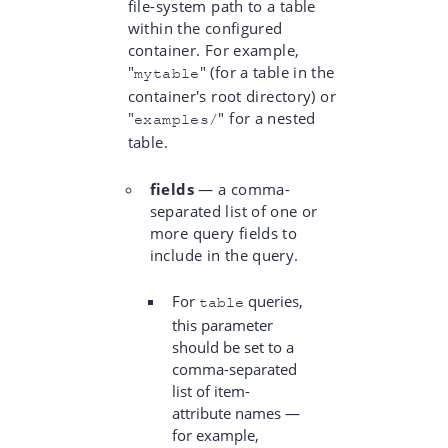
file-system path to a table
within the configured
container. For example,
"
" (for a table in the
mytable
container's root directory) or
"
" for a nested
examples/
table.
fields
— a comma-
separated list of one or
more query fields to
include in the query.
For
queries,
table
this parameter
should be set to a
comma-separated
list of item-
attribute names —
for example,