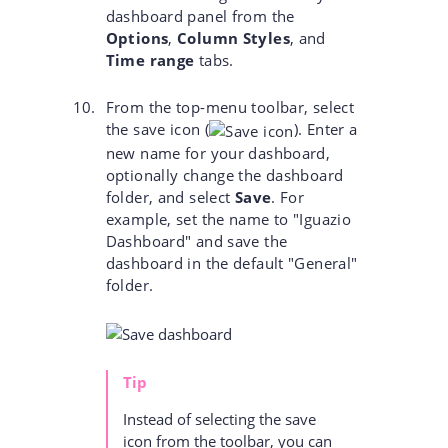
dashboard panel from the
Options
,
Column Styles
, and
Time range
tabs.
From the top-menu toolbar, select
the save icon
(
)
. Enter a
new name for your dashboard,
optionally change the dashboard
folder, and select
Save
. For
example, set the name to "Iguazio
Dashboard" and save the
dashboard in the default "General"
folder.
Tip
Instead of selecting the save
icon from the toolbar, you can