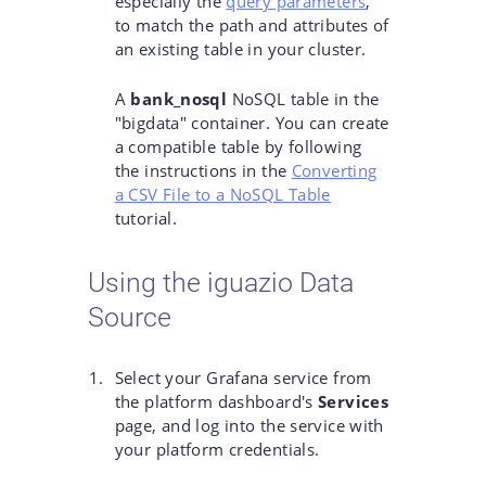
especially the
query parameters
,
to match the path and attributes of
an existing table in your cluster.
A
bank_nosql
NoSQL table in the
"bigdata" container. You can create
a compatible table by following
the instructions in the
Converting
a CSV File to a NoSQL Table
tutorial.
Using the iguazio Data
Source
Select your Grafana service from
the platform dashboard's
Services
page, and log into the service with
your platform credentials.