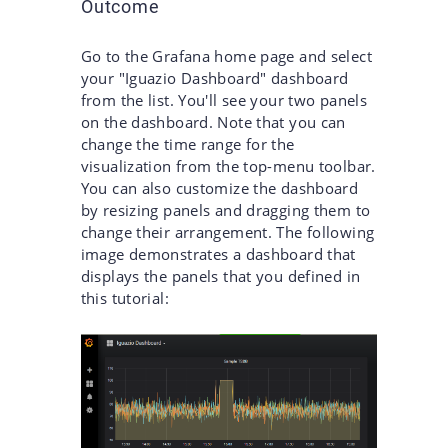
Outcome
Go to the Grafana home page and select
your "Iguazio Dashboard" dashboard
from the list. You'll see your two panels
on the dashboard. Note that you can
change the time range for the
visualization from the top-menu toolbar.
You can also customize the dashboard
by resizing panels and dragging them to
change their arrangement. The following
image demonstrates a dashboard that
displays the panels that you defined in
this tutorial: