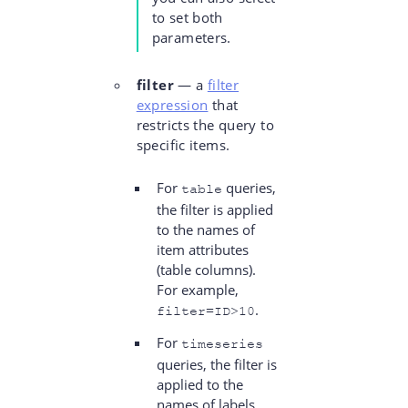
to set both
parameters.
filter
— a
filter
expression
that
restricts the query to
specific items.
For
queries,
table
the filter is applied
to the names of
item attributes
(table columns).
For example,
.
filter=ID>10
For
timeseries
queries, the filter is
applied to the
names of labels