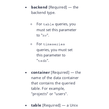
backend
[Required] — the
backend type.
For
queries, you
table
must set this parameter
to "
".
kv
For
timeseries
queries, you must set
this parameter to
"
".
tsdb
container
[Required] — the
name of the data container
that contains the queried
table. For example,
"projects" or "users".
table
[Required] — a Unix