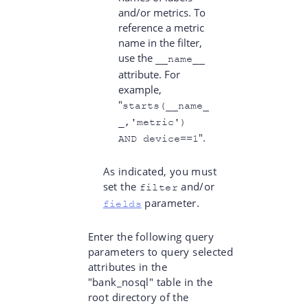
and/or metrics. To
reference a metric
name in the filter,
use the
__name__
attribute. For
example,
"
starts(__name_
_,'metric')
".
AND device==1
As indicated, you must
set the
and/or
filter
parameter.
fields
Enter the following query
parameters to query selected
attributes in the
"bank_nosql" table in the
root directory of the