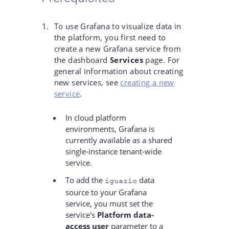
To use Grafana to visualize data in
the platform, you first need to
create a new Grafana service from
the dashboard
Services
page. For
general information about creating
new services, see
creating a new
service
.
In cloud platform
environments, Grafana is
currently available as a shared
single-instance tenant-wide
service.
To add the
data
iguazio
source to your Grafana
service, you must set the
service's
Platform data-
access user
parameter to a