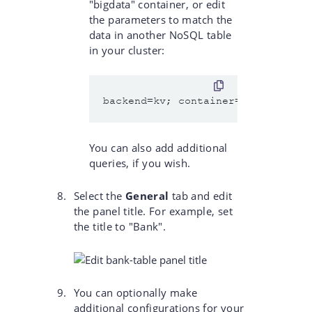
"bigdata" container, or edit
the parameters to match the
data in another NoSQL table
in your cluster:
You can also add additional
queries, if you wish.
Select the
General
tab and edit
the panel title. For example, set
the title to "Bank".
You can optionally make
additional configurations for your