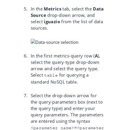
In the
Metrics
tab, select the
Data
Source
drop-down arrow, and
select
iguazio
from the list of data
sources.
In the first metrics-query row (
A
),
select the query-type drop-down
arrow and select the query type.
Select
for querying a
table
standard NoSQL table.
Select the drop-down arrow for
the query-parameters box (next to
the query type) and enter your
query parameters. The parameters
are entered using the syntax
<parameter name>=<parameter