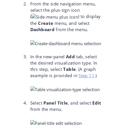
From the side navigation menu,
select the plus-sign icon
(
)
to display
the
Create
menu, and select
Dashboard
from the menu.
In the new-panel
Add
tab, select
the desired visualization type. In
this step, select
Table
. (A graph
example is provided in
Step 11
.)
Select
Panel Title
, and select
Edit
from the menu.