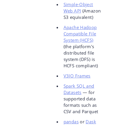
Simple-Object
Web API
(Amazon
S3 equivalent)
Apache Hadoop
Compatible File
System (HCFS)
(the platform's
distributed file
system (DFS) is
HCFS compliant)
V3IO Frames
Spark SQL and
Datasets
— for
supported data
formats such as
CSV and Parquet
pandas
or
Dask