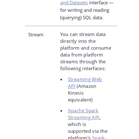
and Datasets
interface —
for writing and reading
(querying) SQL data.
You can stream data
Stream
directly into the
platform and consume
data from platform
streams through the
following interfaces:
Streaming Web
API
(Amazon
Kinesis
equivalent)
Apache Spark
Streaming API
,
which is
supported via the
platform's
Spark-