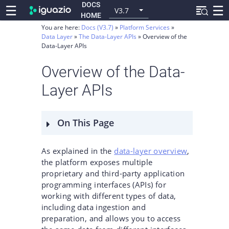
DOCS
☰
☰
V3.7
HOME
You are here:
Docs (V3.7)
Platform Services
Data Layer
The Data-Layer APIs
Overview of the
Data-Layer APIs
Overview of the Data-
Layer APIs
On This Page
As explained in the
data-layer overview
,
the platform exposes multiple
proprietary and third-party application
programming interfaces (APIs) for
working with different types of data,
including data ingestion and
preparation, and allows you to access