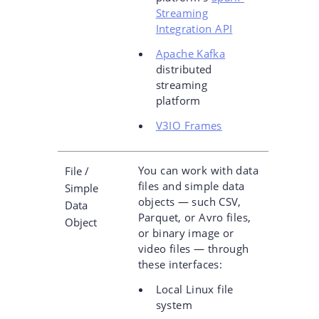
Streaming
Integration API
Apache Kafka
distributed
streaming
platform
V3IO Frames
You can work with data
File /
files and simple data
Simple
objects — such CSV,
Data
Parquet, or Avro files,
Object
or binary image or
video files — through
these interfaces:
Local Linux file
system