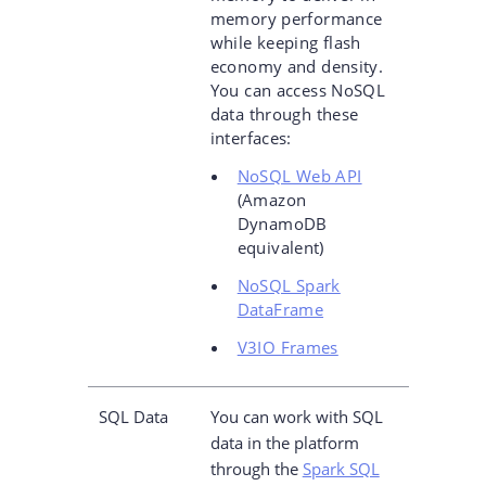
memory performance
while keeping flash
economy and density.
You can access NoSQL
data through these
interfaces:
NoSQL Web API
(Amazon
DynamoDB
equivalent)
NoSQL Spark
DataFrame
V3IO Frames
SQL Data
You can work with SQL
data in the platform
through the
Spark SQL