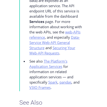
data) are exposed as an
application service. The API
endpoint URL of this service is
available from the dashboard
Services
page. For more
information about working with
the web APIs, see the
web-APIs
reference
, and especially
Data-
Service Web-API General
Structure
and
Securing Your
Web-API Requests
.
See also
The Platform's
Application Services
for
information on related
application services — and
specifically
Spark
,
pandas
, and
V3IO Frames
.
See Also