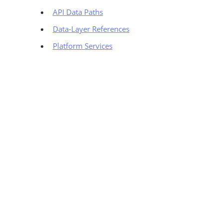
API Data Paths
Data-Layer References
Platform Services