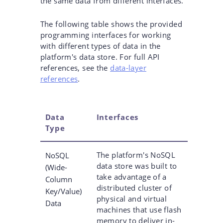
the same data from different interfaces.
The following table shows the provided
programming interfaces for working
with different types of data in the
platform's data store. For full API
references, see the
data-layer
references
.
Data
Interfaces
Type
The platform's NoSQL
NoSQL
data store was built to
(Wide-
take advantage of a
Column
distributed cluster of
Key/Value)
physical and virtual
Data
machines that use flash
memory to deliver in-