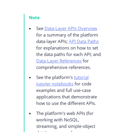
Note
See
Data-Layer APIs Overview
for a summary of the platform
data-layer APIs;
API Data Paths
for explanations on how to set
the data paths for each API; and
Data-Layer References
for
comprehensive references.
See the platform's
tutorial
Jupyter notebooks
for code
examples and full use-case
applications that demonstrate
how to use the different APIs.
The platform's web APIs (for
working with NoSQL,
streaming, and simple-object