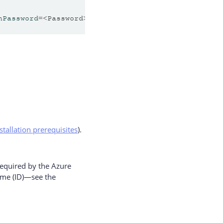
nPassword
=
<Password> 
vaultUrl
=
<Vault URL> 
systemId
stallation prerequisites
).
equired by the Azure
ame (ID)—see the