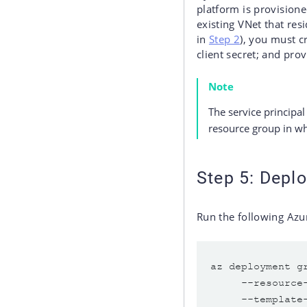
platform is provisione
existing VNet that res
in
Step 2
), you must c
client secret; and pro
Note
The service principa
resource group in wh
Step 5: Deplo
Run the following Azu
az deployment g
     --resource
     --template