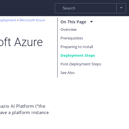
eployment
Microsoft Azure
On This Page
Overview
Prerequisites
oft Azure
Preparing to Install
Deployment Steps
Post-Deployment Steps
See Also
uazio AI Platform ("the
ave a platform instance