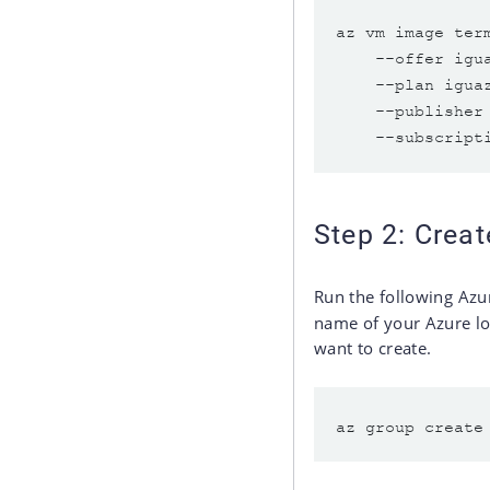
az vm image ter
    --offer igu
    --plan igua
    --publisher
Step 2: Crea
Run the following Azu
name of your Azure l
want to create.