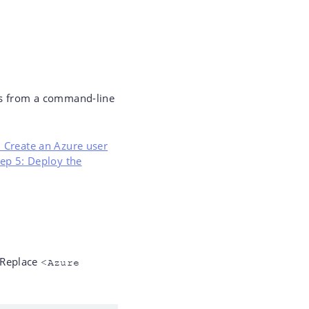
eps from a command-line
: Create an Azure user
tep 5: Deploy the
 Replace
<Azure