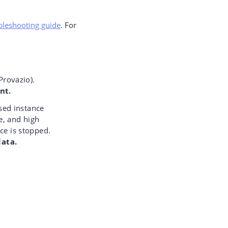
ubleshooting guide
. For
Provazio).
nt.
sed instance
e, and high
ce is stopped.
data.