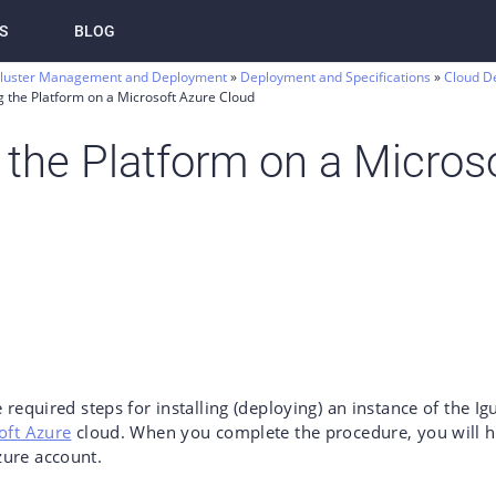
S
BLOG
luster Management and Deployment
Deployment and Specifications
Cloud D
ng the Platform on a Microsoft Azure Cloud
g the Platform on a Micros
 required steps for installing (deploying) an instance of the Ig
oft Azure
cloud. When you complete the procedure, you will h
zure account.