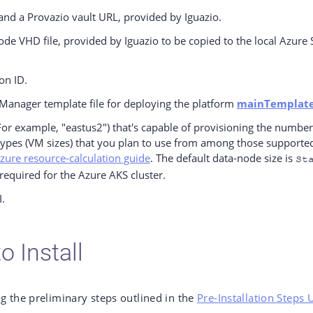
and a Provazio vault URL, provided by Iguazio.
ode VHD file, provided by Iguazio to be copied to the local Azure
on ID.
Manager template file for deploying the platform
mainTemplate
For example, "eastus2") that's capable of provisioning the number 
types (VM sizes) that you plan to use from among those supported
zure resource-calculation guide
. The default data-node size is
St
required for the Azure AKS cluster.
.
o Install
g the preliminary steps outlined in the
Pre-Installation Steps 