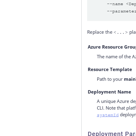
     --name <De
     --paramete
Replace the
pla
<...>
Azure Resource Grou
The name of the Az
Resource Template
Path to your
main
Deployment Name
A unique Azure de
CLI. Note that pla
deploym
systemId
Deployment Par