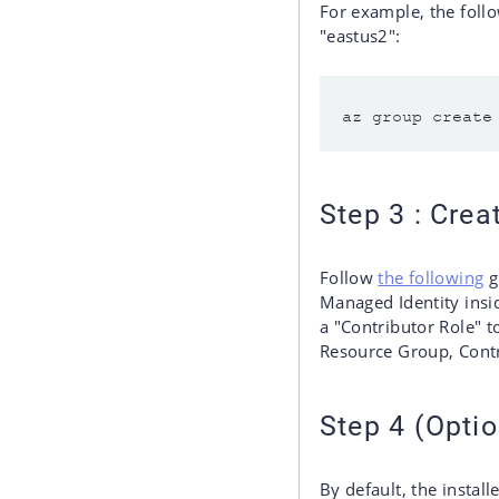
For example, the foll
"eastus2":
Step 3 : Cre
Follow
the following
g
Managed Identity insi
a "Contributor Role" 
Resource Group, Contr
Step 4 (Optio
By default, the instal