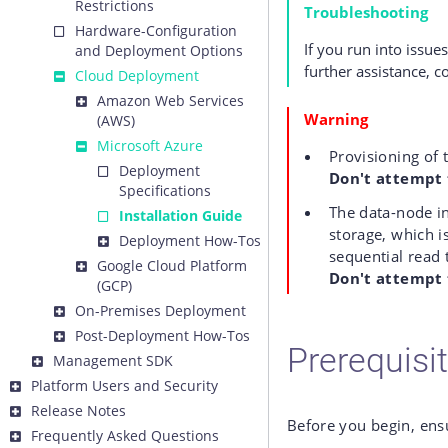
Restrictions
Troubleshooting
Hardware-Configuration
If you run into issue
and Deployment Options
further assistance, c
Cloud Deployment
Amazon Web Services
Warning
(AWS)
Microsoft Azure
Provisioning of 
Deployment
Don't attempt 
Specifications
The data-node i
Installation Guide
storage, which i
Deployment How-Tos
sequential read 
Google Cloud Platform
Don't attempt t
(GCP)
On-Premises Deployment
Post-Deployment How-Tos
Prerequisi
Management SDK
Platform Users and Security
Release Notes
Before you begin, ens
Frequently Asked Questions