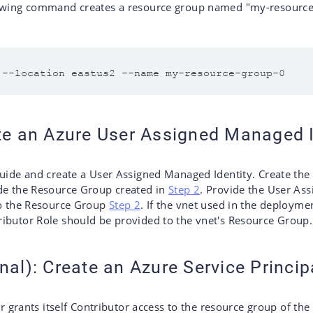
owing command creates a resource group named "my-resource-
ate an Azure User Assigned Managed I
uide and create a User Assigned Managed Identity. Create the
de the Resource Group created in
Step 2
. Provide the User As
to the Resource Group
Step 2
. If the vnet used in the deployme
ibutor Role should be provided to the vnet's Resource Group.
nal): Create an Azure Service Princip
ler grants itself Contributor access to the resource group of th