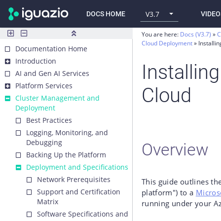
V3.7
DOCS HOME
VIDEO
You are here:
Docs (V3.7)
C
Cloud Deployment
Installi
Documentation Home
Introduction
Installin
AI and Gen AI Services
Platform Services
Cloud
Cluster Management and
Deployment
Best Practices
Logging, Monitoring, and
Debugging
Overview
Backing Up the Platform
Deployment and Specifications
Network Prerequisites
This guide outlines the
Support and Certification
platform") to a
Micros
Matrix
running under your A
Software Specifications and