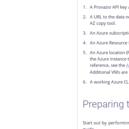
A Provazio API key 
A URL to the data n
AZ copy tool.
An Azure subscripti
An Azure Resource 
An Azure location (
the Azure instance 
reference, see the
A
Additional VMs are 
A working Azure CLI
Preparing t
Start out by performin