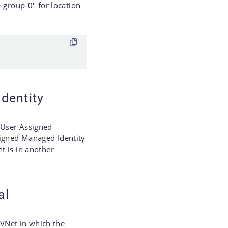
group-0" for location
dentity
 User Assigned
signed Managed Identity
nt is in another
al
e VNet in which the