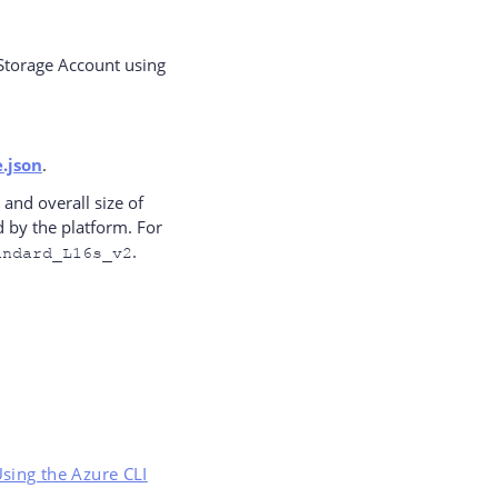
 Storage Account using
.json
.
and overall size of
 by the platform. For
.
andard_L16s_v2
Using the Azure CLI