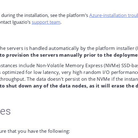
s during the installation, see the platform's
Azure-installation tro
ontact Iguazio's
support team
.
the servers is handled automatically by the platform installer (
to provision the servers manually prior to the deployme
nstances include Non-Volatile Memory Express (NVMe) SSD-ba
s optimized for low latency, very high random I/O performanc
throughput. The data doesn't persist on the NVMe if the instan
o shut down any of the data nodes, as it will erase the 
tes
ure that you have the following: