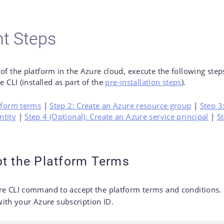
t Steps
 of the platform in the Azure cloud, execute the following st
e CLI (installed as part of the
pre-installation steps
).
atform terms
|
Step 2: Create an Azure resource group
|
Step 3
ntity
|
Step 4 (Optional): Create an Azure service principal
|
S
pt the Platform Terms
re CLI command to accept the platform terms and conditions.
ith your Azure subscription ID.