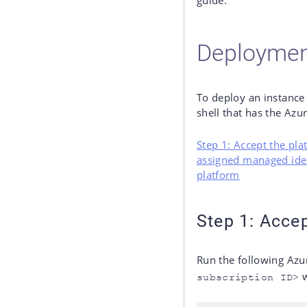
guide.
Deploymen
To deploy an instance
shell that has the Azur
Step 1: Accept the pl
assigned managed ide
platform
Step 1: Acce
Run the following Azu
w
subscription ID>