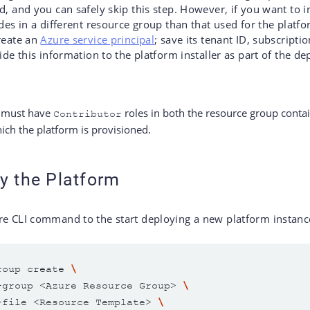
d, and you can safely skip this step. However, if you want to in
ides in a different resource group than that used for the plat
reate an
Azure service principal
; save its tenant ID, subscriptio
vide this information to the platform installer as part of the 
l must have
roles in both the resource group conta
Contributor
ich the platform is provisioned.
y the Platform
re CLI command to the start deploying a new platform instanc
roup create 
-group <Azure Resource Group> 
-file <Resource Template> 