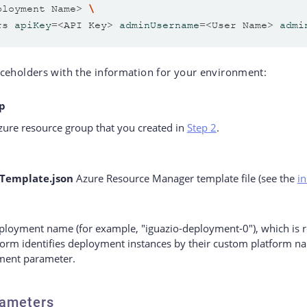
ployment Name> 
rs 
apiKey
=
<API Key> 
adminUsername
=
<User Name> 
admi
ceholders with the information for your environment:
p
ure resource group that you created in
Step 2
.
Template.json
Azure Resource Manager template file (see the
in
ployment name (for example, "iguazio-deployment-0"), which is r
tform identifies deployment instances by their custom platform n
ent parameter.
ameters