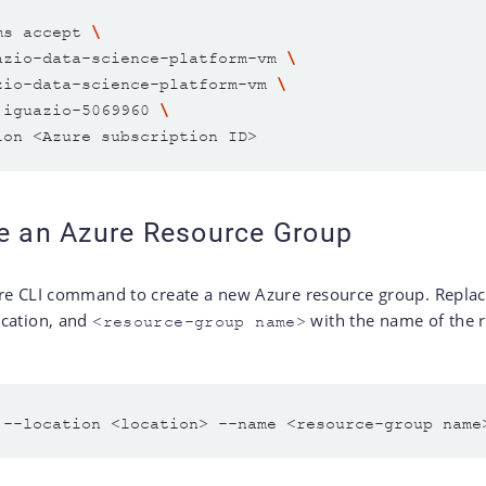
ms accept 
azio-data-science-platform-vm 
zio-data-science-platform-vm 
 iguazio-5069960 
te an Azure Resource Group
re CLI command to create a new Azure resource group. Repla
ocation, and
with the name of the 
<resource-group name>