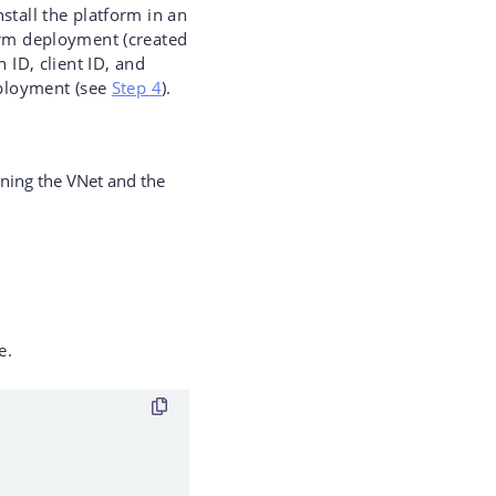
stall the platform in an
form deployment (created
n ID, client ID, and
deployment (see
Step 4
).
ining the VNet and the
e.