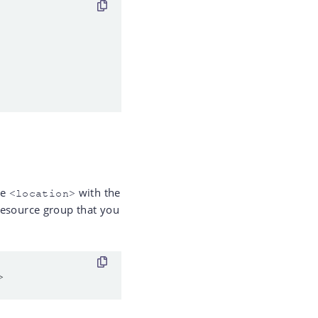
ce
with the
<location>
resource group that you